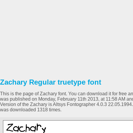
Zachary Regular truetype font
This is the page of Zachary font. You can download it for free an
was published on Monday, February 11th 2013, at 11:58 AM and
Version of the Zachary is Altsys Fontographer 4.0.3 22.05.1994
was downloaded 1318 times.