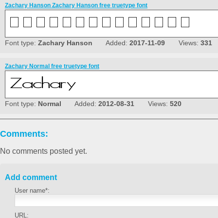
Zachary Hanson Zachary Hanson free truetype font
Font type:
Zachary Hanson
Added:
2017-11-09
Views:
331
Zachary Normal free truetype font
Font type:
Normal
Added:
2012-08-31
Views:
520
Comments:
No comments posted yet.
Add comment
User name*:
URL: