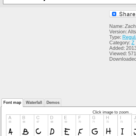
Name:
Zach
Version: Alt
Type:
Regul
Category:
Z
Added: 2013
Viewed: 57
Downloaded
Font map
Waterfall
Demos
Click image to zoom...