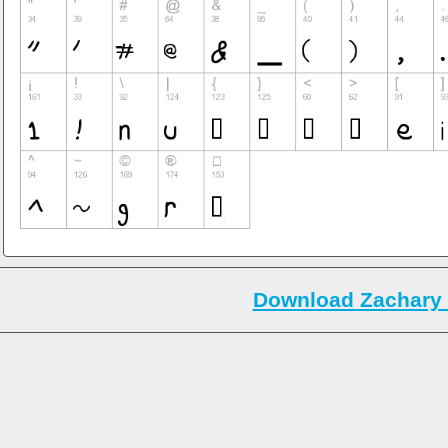
Download Zachary 