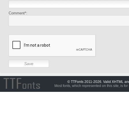
Comment*:
© TTFonts 2011-2026. Valid XHTML a
Most fonts, which represented on this site, is for