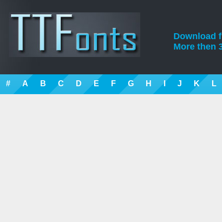
Download fre
More then 3
#
A
B
C
D
E
F
G
H
I
J
K
L