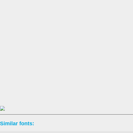
Similar fonts: