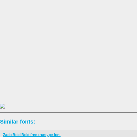
Similar fonts:
Zado Bold Bold free truetype font