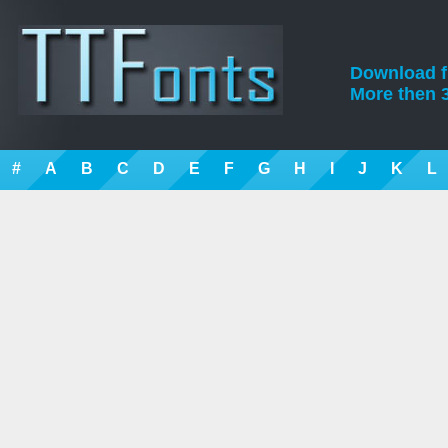
Download fre
More then 3
#
A
B
C
D
E
F
G
H
I
J
K
L