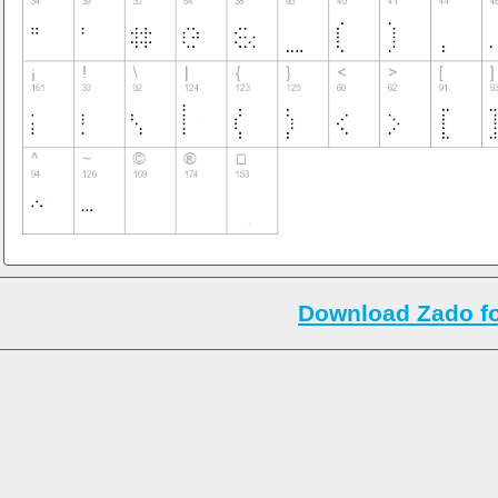
Download Zado f