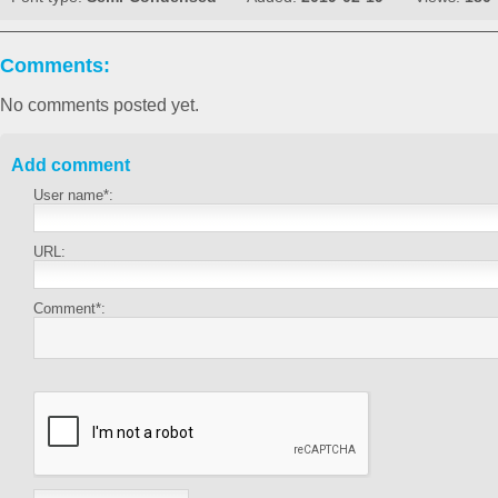
Comments:
No comments posted yet.
Add comment
User name*:
URL:
Comment*: