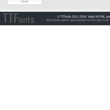
© TTFonts 2011-2026. Valid XHTML a
Most fonts, which represented on this site, is for