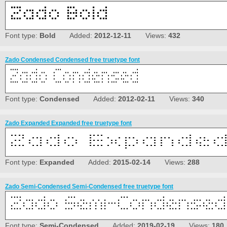
Font type:
Bold
Added:
2012-12-11
Views:
432
Zado Condensed Condensed free truetype font
Font type:
Condensed
Added:
2012-02-11
Views:
340
Zado Expanded Expanded free truetype font
Font type:
Expanded
Added:
2015-02-14
Views:
288
Zado Semi-Condensed Semi-Condensed free truetype font
Font type:
Semi-Condensed
Added:
2019-02-19
Views:
180