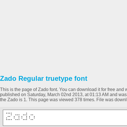
Zado Regular truetype font
This is the page of Zado font. You can download it for free and w
published on Saturday, March 02nd 2013, at 01:13 AM and was p
the Zado is 1. This page was viewed 378 times. File was down