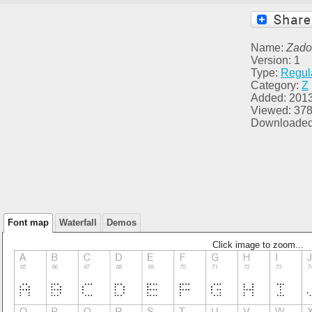
Name:
Zado
Version: 1
Type:
Regul
Category:
Z
Added: 201
Viewed: 37
Downloaded
Font map
Waterfall
Demos
Click image to zoom...