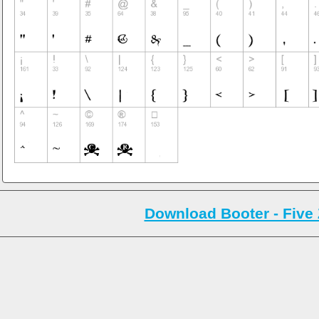
Download Booter - Five 