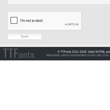
© TTFonts 2011-2026. Valid XHTML a
Most fonts, which represented on this site, is for