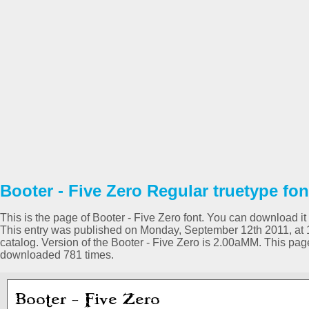
Booter - Five Zero Regular truetype fon
This is the page of Booter - Five Zero font. You can download it 
This entry was published on Monday, September 12th 2011, at 
catalog. Version of the Booter - Five Zero is 2.00aMM. This pa
downloaded 781 times.