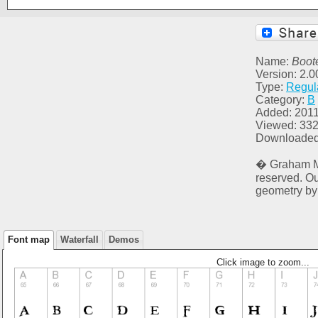
Name:
Boote
Version: 2.
Type:
Regul
Category:
B
Added: 2011
Viewed: 33
Downloaded
� Graham Me
reserved. O
geometry by
Font map
Waterfall
Demos
Click image to zoom...