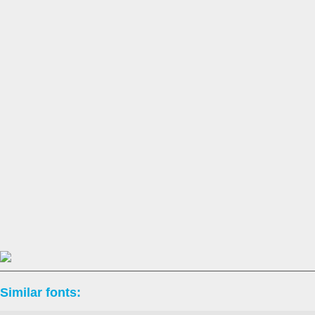
Similar fonts: