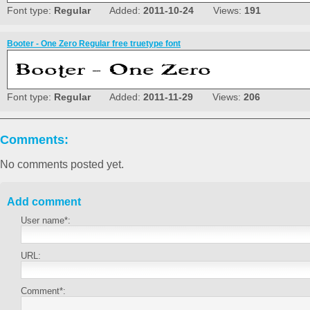
Font type:
Regular
Added:
2011-10-24
Views:
191
Booter - One Zero Regular free truetype font
Font type:
Regular
Added:
2011-11-29
Views:
206
Comments:
No comments posted yet.
Add comment
User name*:
URL:
Comment*: