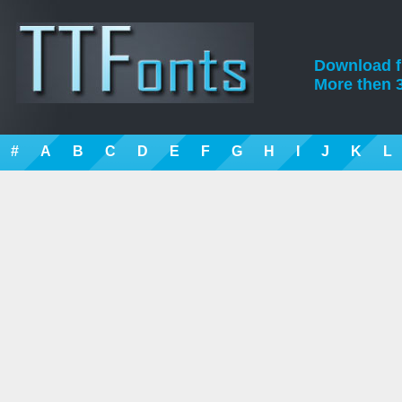
Download fre
More then 3
#
A
B
C
D
E
F
G
H
I
J
K
L