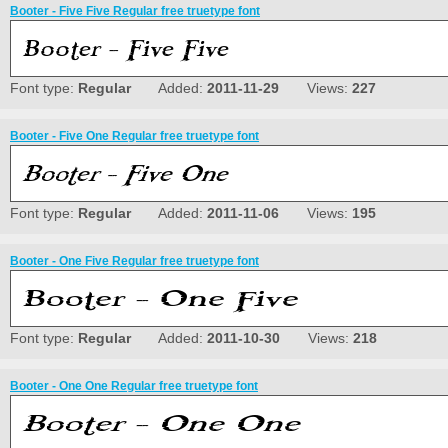
Booter - Five Five Regular free truetype font
Font type:
Regular
Added:
2011-11-29
Views:
227
Booter - Five One Regular free truetype font
Font type:
Regular
Added:
2011-11-06
Views:
195
Booter - One Five Regular free truetype font
Font type:
Regular
Added:
2011-10-30
Views:
218
Booter - One One Regular free truetype font