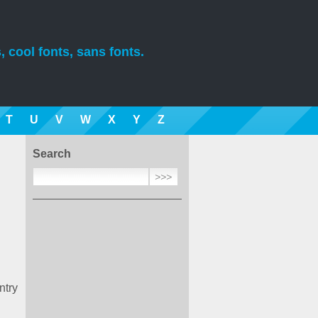
, cool fonts, sans fonts.
T
U
V
W
X
Y
Z
Search
ntry