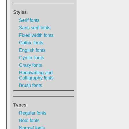
Styles
Serif fonts
Sans serif fonts
Fixed width fonts
Gothic fonts
English fonts
Cyrillic fonts
Crazy fonts
Handwriting and
Calligraphy fonts
Brush fonts
Types
Regular fonts
Bold fonts
Normal fonts