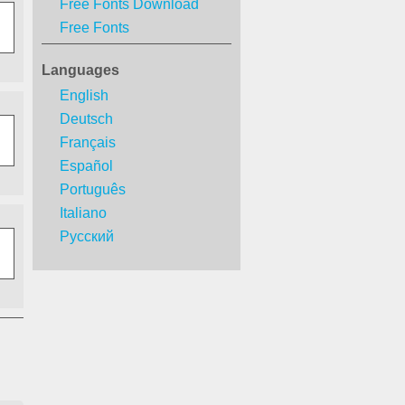
Free Fonts Download
Free Fonts
Languages
English
Deutsch
Français
Español
Português
Italiano
Русский