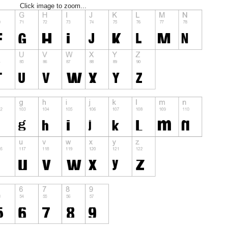
Click image to zoom...