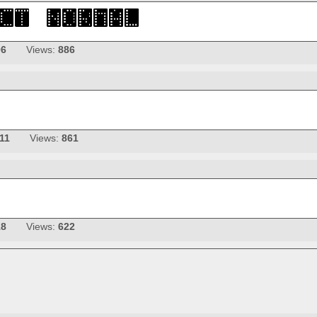
06
Views:
886
11
Views:
861
18
Views:
622