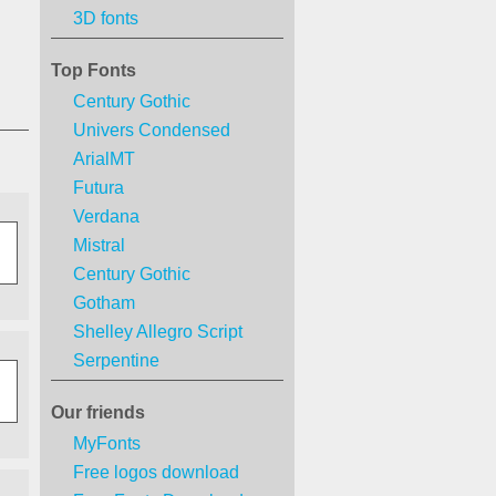
3D fonts
Top Fonts
Century Gothic
Univers Condensed
ArialMT
Futura
Verdana
Mistral
Century Gothic
Gotham
Shelley Allegro Script
Serpentine
Our friends
MyFonts
Free logos download