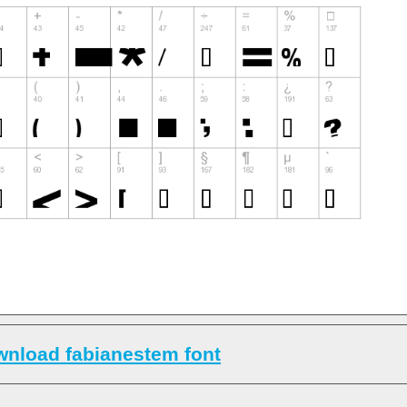
nload fabianestem font