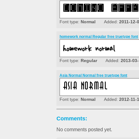
Font type:
Normal
Added:
2011-12-
homework normal Regular free truetype font
Font type:
Regular
Added:
2013-03-
Asia Normal Normal free truetype font
Font type:
Normal
Added:
2012-11-
Comments:
No comments posted yet.