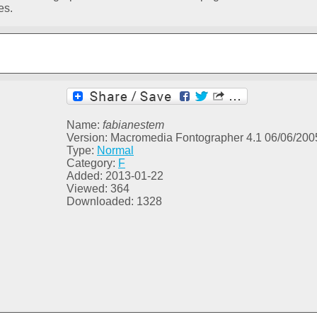
es.
Name:
fabianestem
Version: Macromedia Fontographer 4.1 06/06/200
Type:
Normal
Category:
F
Added: 2013-01-22
Viewed: 364
Downloaded: 1328