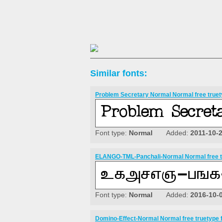
Similar fonts:
Problem Secretary Normal Normal free truet
Font type:
Normal
Added:
2011-10-
ELANGO-TML-Panchali-Normal Normal free t
Font type:
Normal
Added:
2016-10-
Domino-Effect-Normal Normal free truetype 