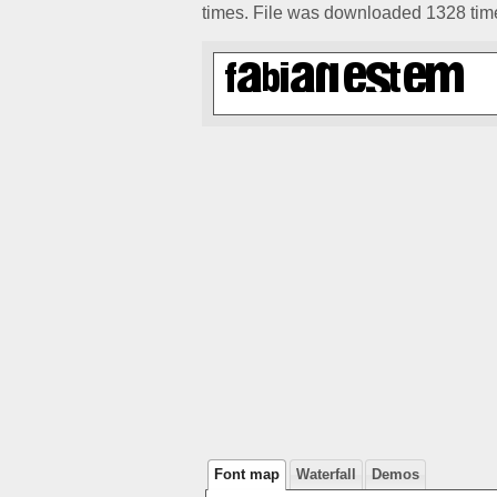
times. File was downloaded 1328 tim
Font map
Waterfall
Demos