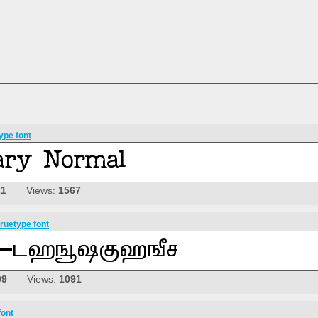
ype font
21
Views:
1567
ruetype font
09
Views:
1091
font