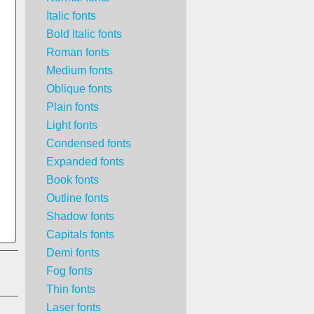
Italic fonts
Bold Italic fonts
Roman fonts
Medium fonts
Oblique fonts
Plain fonts
Light fonts
Condensed fonts
Expanded fonts
Book fonts
Outline fonts
Shadow fonts
Capitals fonts
Demi fonts
Fog fonts
Thin fonts
Laser fonts