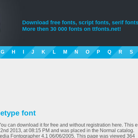
Download free fonts, script fonts, serif fonts
More then 30 000 fonts on ttfonts.net!
G
H
I
J
K
L
M
N
O
P
Q
R
S
etype font
You can download it for free and without registration here. This e
2nd 2013, at 08:15 PM and was placed in the Normal catalog.
media Fontographer 4.1 06/06/2005. This page was viewed 364