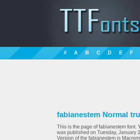
#
A
B
C
D
E
F
fabianestem Normal tru
This is the page of fabianestem font. 
was published on Tuesday, January 2
Version of the fabianestem is Macro