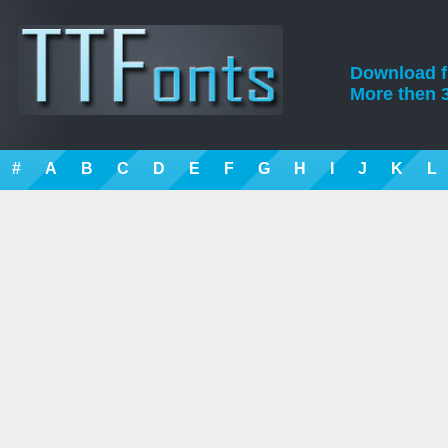
Download fre
More then 3
#
A
B
C
D
E
F
G
H
I
J
K
L