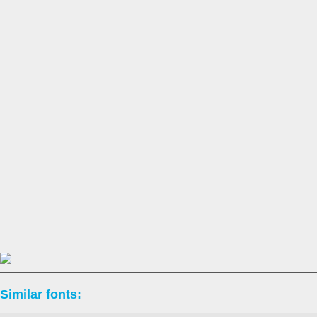
Similar fonts: