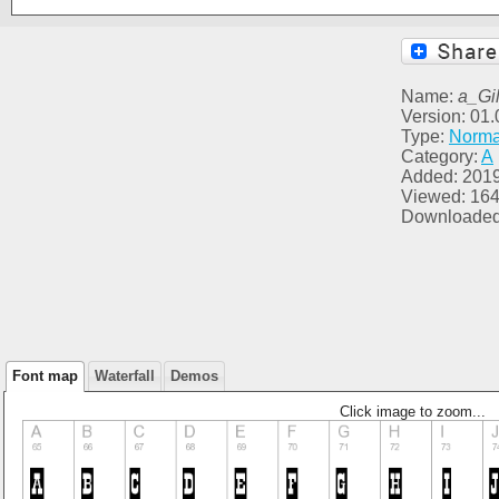
Name:
a_Gil
Version: 01.
Type:
Norma
Category:
A
Added: 2019
Viewed: 16
Downloaded
Font map
Waterfall
Demos
Click image to zoom...