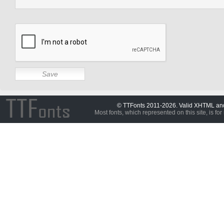
© TTFonts 2011-2026. Valid XHTML a
Most fonts, which represented on this site, is for