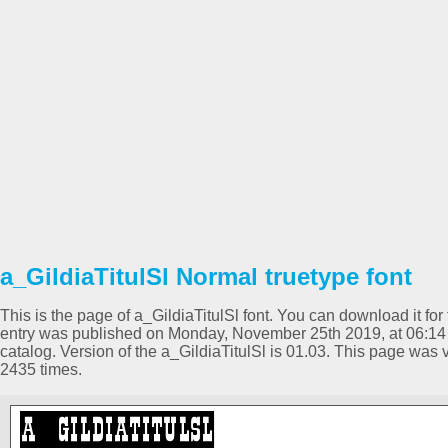
a_GildiaTitulSl Normal truetype font
This is the page of a_GildiaTitulSl font. You can download it for 
entry was published on Monday, November 25th 2019, at 06:14
catalog. Version of the a_GildiaTitulSl is 01.03. This page wa
2435 times.