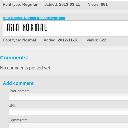
Font type:
Regular
Added:
2013-03-11
Views:
861
Asia Normal Normal free truetype font
Font type:
Normal
Added:
2012-11-18
Views:
622
Comments:
No comments posted yet.
Add comment
User name*:
URL:
Comment*: