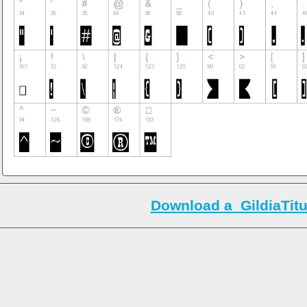
Download a_GildiaTitul