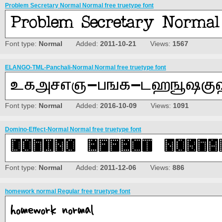
Problem Secretary Normal Normal free truetype font
Font type:
Normal
Added:
2011-10-21
Views:
1567
ELANGO-TML-Panchali-Normal Normal free truetype font
Font type:
Normal
Added:
2016-10-09
Views:
1091
Domino-Effect-Normal Normal free truetype font
Font type:
Normal
Added:
2011-12-06
Views:
886
homework normal Regular free truetype font