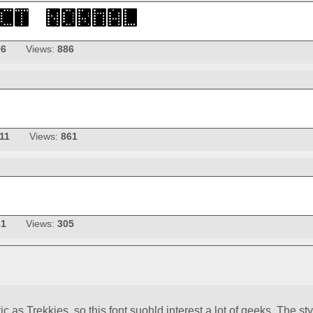
06
Views:
886
11
Views:
861
31
Views:
305
c as Trekkies, so this font suohld interest a lot of geeks. The sty