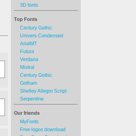
3D fonts
Top Fonts
Century Gothic
Univers Condensed
ArialMT
Futura
Verdana
Mistral
Century Gothic
Gotham
Shelley Allegro Script
Serpentine
Our friends
MyFonts
Free logos download