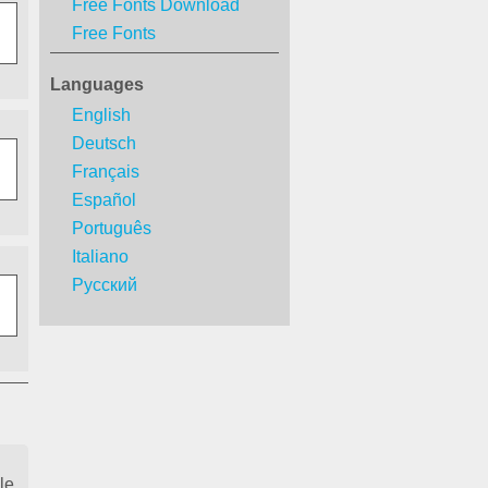
Free Fonts Download
Free Fonts
Languages
English
Deutsch
Français
Español
Português
Italiano
Русский
le