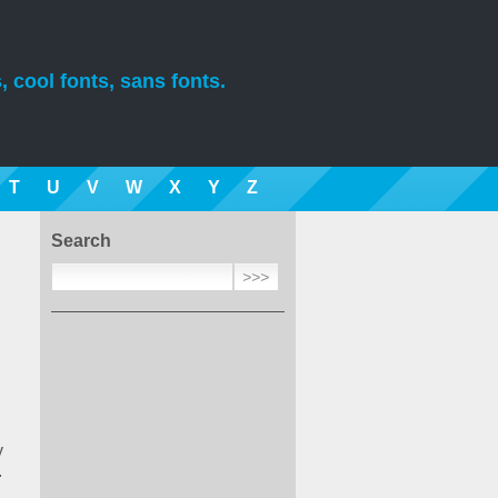
, cool fonts, sans fonts.
T
U
V
W
X
Y
Z
Search
y
.