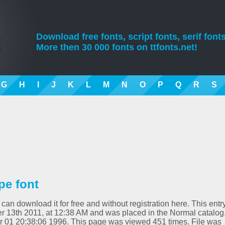
Download free fonts, script fonts, serif fonts
More then 30 000 fonts on ttfonts.net!
G
H
I
J
K
L
M
N
O
P
Q
R
S
pe font
 can download it for free and without registration here. This entr
 13th 2011, at 12:38 AM and was placed in the Normal catalog
pr 01 20:38:06 1996. This page was viewed 451 times. File was