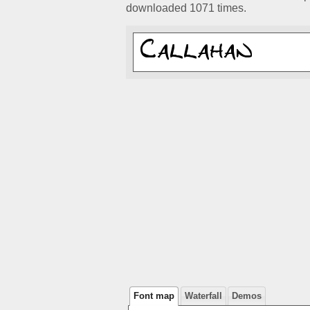
downloaded 1071 times.
Font map
Waterfall
Demos