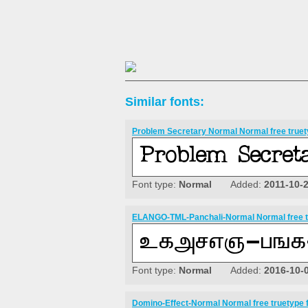
Similar fonts:
Problem Secretary Normal Normal free truet
Font type:
Normal
Added:
2011-10-
ELANGO-TML-Panchali-Normal Normal free t
Font type:
Normal
Added:
2016-10-
Domino-Effect-Normal Normal free truetype 