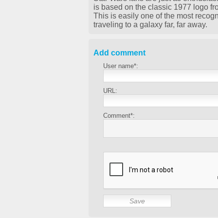
is based on the classic 1977 logo fr
This is easily one of the most recog
traveling to a galaxy far, far away.
Add comment
User name*:
URL:
Comment*: