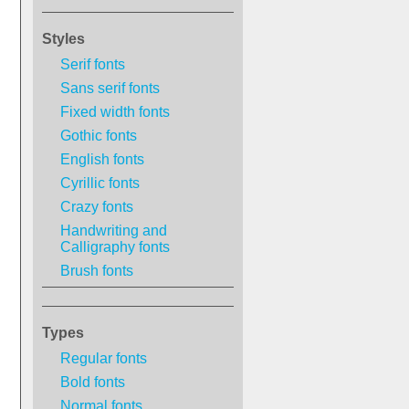
Styles
Serif fonts
Sans serif fonts
Fixed width fonts
Gothic fonts
English fonts
Cyrillic fonts
Crazy fonts
Handwriting and
Calligraphy fonts
Brush fonts
Types
Regular fonts
Bold fonts
Normal fonts