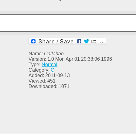
Name:
Callahan
Version: 1.0 Mon Apr 01 20:38:06 1996
Type:
Normal
Category:
C
Added: 2011-09-13
Viewed: 451
Downloaded: 1071