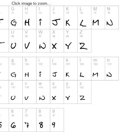
Click image to zoom...