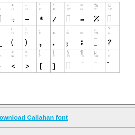
ownload Callahan font