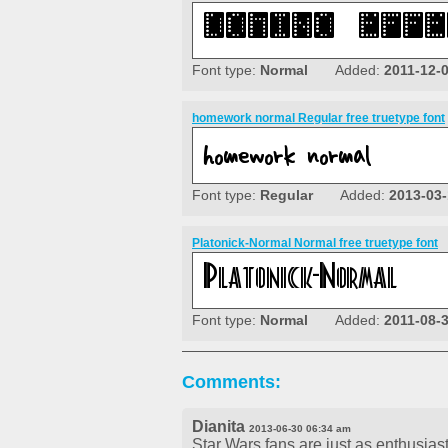
Font type:
Normal
Added:
2011-12-
homework normal Regular free truetype font
Font type:
Regular
Added:
2013-03-
Platonick-Normal Normal free truetype font
Font type:
Normal
Added:
2011-08-
Comments:
Dianita
2013-06-30 06:34 am
Star Wars fans are just as enthusiasti