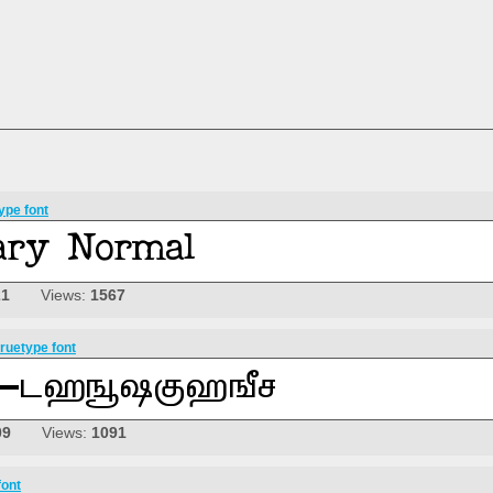
ype font
21
Views:
1567
ruetype font
09
Views:
1091
font