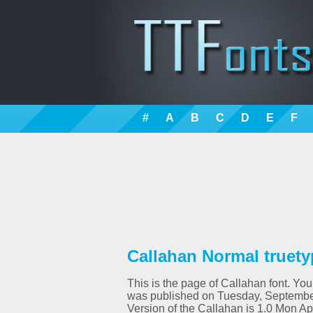
#
A
B
C
D
E
F
Callahan Normal truety
This is the page of Callahan font. You
was published on Tuesday, September
Version of the Callahan is 1.0 Mon A