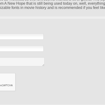
om A New Hope that is still being used today on, well, everything
nizable fonts in movie history and is recommended if you feel lik