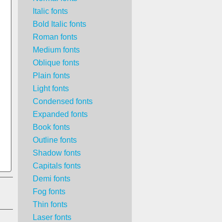
Italic fonts
Bold Italic fonts
Roman fonts
Medium fonts
Oblique fonts
Plain fonts
Light fonts
Condensed fonts
Expanded fonts
Book fonts
Outline fonts
Shadow fonts
Capitals fonts
Demi fonts
Fog fonts
Thin fonts
Laser fonts