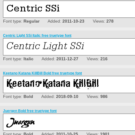
Font type:
Regular
Added:
2011-10-23
Views:
278
Centric Light SSi Italic free truetype font
Font type:
Italic
Added:
2011-12-27
Views:
216
Keetano Katana KillBill Bold free truetype font
Font type:
Bold
Added:
2018-09-10
Views:
986
Juergen Bold free truetype font
Font type:
Bold
Added:
2011-10-25
Views:
1901