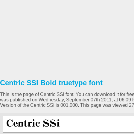
Centric SSi Bold truetype font
This is the page of Centric SSi font. You can download it for free
was published on Wednesday, September 07th 2011, at 06:09 P
Version of the Centric SSi is 001.000. This page was viewed 2