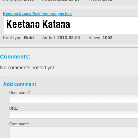
Keetano Katana Bold free truetype font
Font type:
Bold
Added:
2013-02-04
Views:
1052
Comments:
No comments posted yet.
Add comment
User name*:
URL:
Comment*: