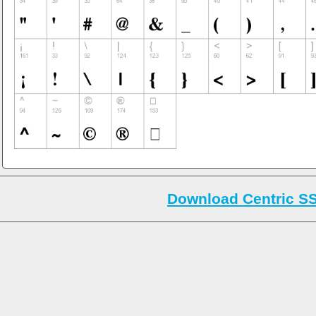
Download Centric SS