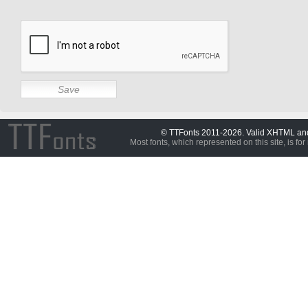
© TTFonts 2011-2026. Valid XHTML a
Most fonts, which represented on this site, is for