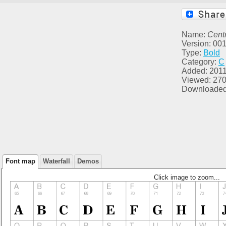
Name:
Centr
Version: 00
Type:
Bold
Category:
C
Added: 2011
Viewed: 27
Downloaded
Font map
Waterfall
Demos
Click image to zoom...