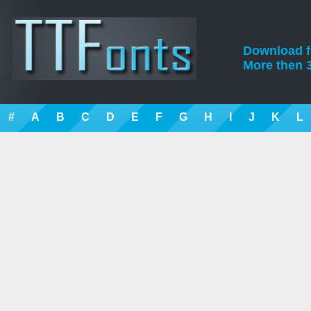
Download fre
More then 3
#
A
B
C
D
E
F
G
H
I
J
K
L