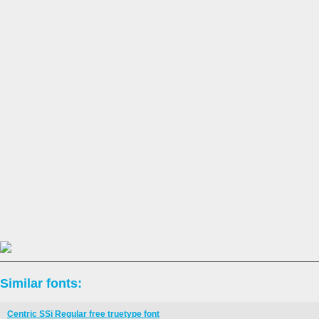
Similar fonts:
Centric SSi Regular free truetype font