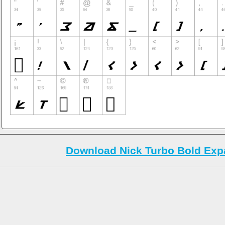
Download Nick Turbo Bold Expa