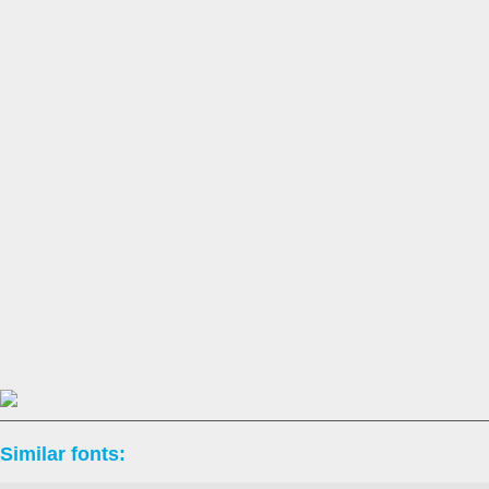
Similar fonts: