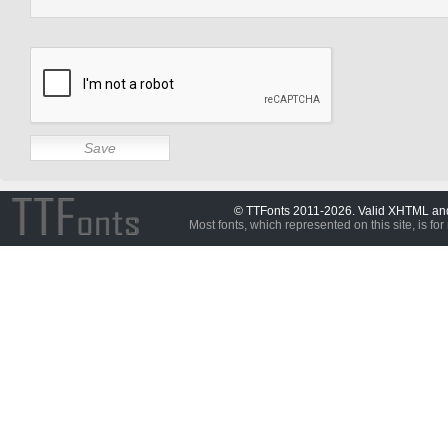
© TTFonts 2011-2026. Valid XHTML a
Most fonts, which represented on this site, is for