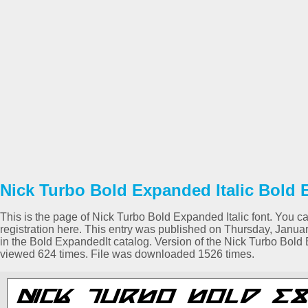
Nick Turbo Bold Expanded Italic Bold 
This is the page of Nick Turbo Bold Expanded Italic font. You ca
registration here. This entry was published on Thursday, Janu
in the Bold ExpandedIt catalog. Version of the Nick Turbo Bold 
viewed 624 times. File was downloaded 1526 times.