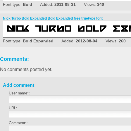
Font type:
Bold
Added:
2011-08-31
Views:
340
Nick Turbo Bold Expanded Bold Expanded free truetype font
Font type:
Bold Expanded
Added:
2012-08-04
Views:
260
Comments:
No comments posted yet.
Add comment
User name*:
URL:
Comment*: