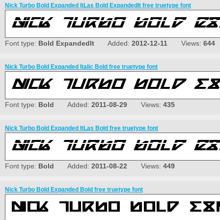
Nick Turbo Bold Expanded ItLas Bold ExpandedIt free truetype font
Font type:
Bold ExpandedIt
Added:
2012-12-11
Views:
644
Nick Turbo Bold Expanded Italic Bold free truetype font
Font type:
Bold
Added:
2011-08-29
Views:
435
Nick Turbo Bold Expanded ItLas Bold free truetype font
Font type:
Bold
Added:
2011-08-22
Views:
449
Nick Turbo Bold Expanded Bold free truetype font