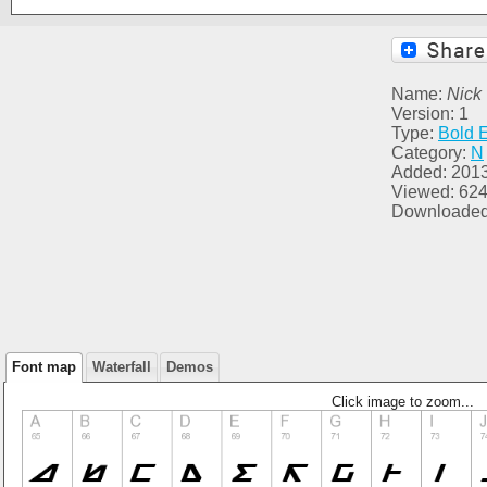
Name:
Nick 
Version: 1
Type:
Bold 
Category:
N
Added: 201
Viewed: 62
Downloaded
Font map
Waterfall
Demos
Click image to zoom...