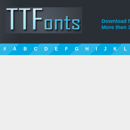
Download fre
More then 3
#
A
B
C
D
E
F
G
H
I
J
K
L