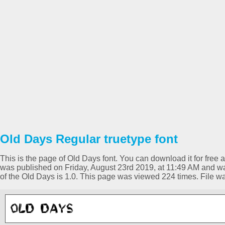
Old Days Regular truetype font
This is the page of Old Days font. You can download it for free a
was published on Friday, August 23rd 2019, at 11:49 AM and wa
of the Old Days is 1.0. This page was viewed 224 times. File 