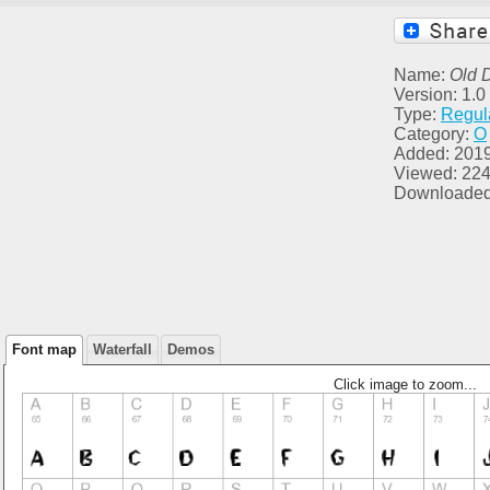
Name:
Old 
Version: 1.0
Type:
Regul
Category:
O
Added: 201
Viewed: 22
Downloaded
Font map
Waterfall
Demos
Click image to zoom...