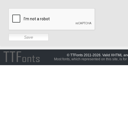
© TTFonts 2011-2026. Valid XHTML a
Most fonts, which represented on this site, is for