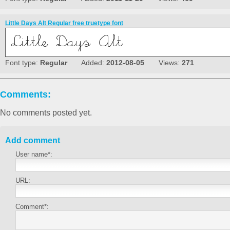
Little Days Alt Regular free truetype font
Font type:
Regular
Added:
2012-08-05
Views:
271
Comments:
No comments posted yet.
Add comment
User name*:
URL:
Comment*: