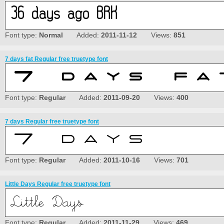
Font type:
Normal
Added:
2011-11-12
Views:
851
7 days fat Regular free truetype font
Font type:
Regular
Added:
2011-09-20
Views:
400
7 days Regular free truetype font
Font type:
Regular
Added:
2011-10-16
Views:
701
Little Days Regular free truetype font
Font type:
Regular
Added:
2011-11-29
Views:
469