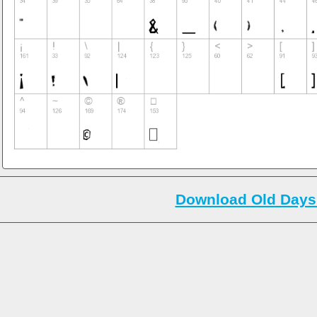
Download Old Days 