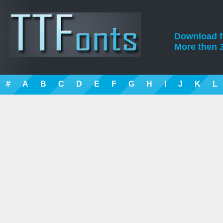
Download fre
More then 3
#
A
B
C
D
E
F
G
H
I
J
K
L