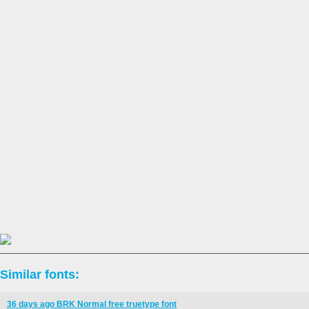
Similar fonts:
36 days ago BRK Normal free truetype font