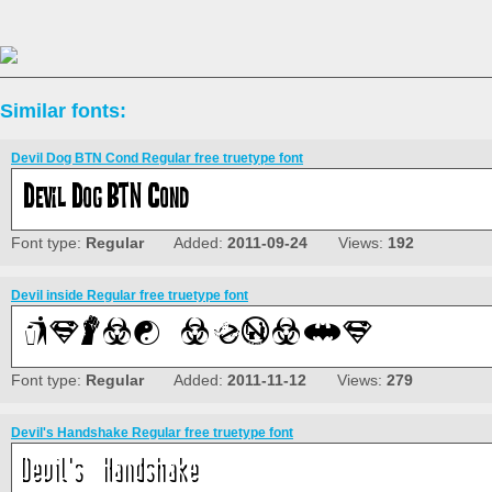
Similar fonts:
Devil Dog BTN Cond Regular free truetype font
Font type:
Regular
Added:
2011-09-24
Views:
192
Devil inside Regular free truetype font
Font type:
Regular
Added:
2011-11-12
Views:
279
Devil's Handshake Regular free truetype font