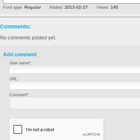
Font type:
Regular
Added:
2013-02-27
Views:
145
Comments:
No comments posted yet.
Add comment
User name*:
URL:
Comment*: