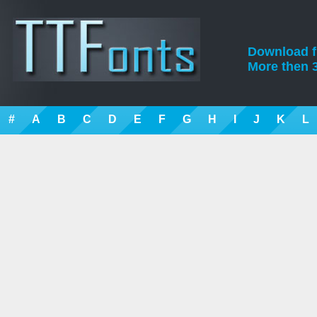
Download fre
More then 3
#
A
B
C
D
E
F
G
H
I
J
K
L