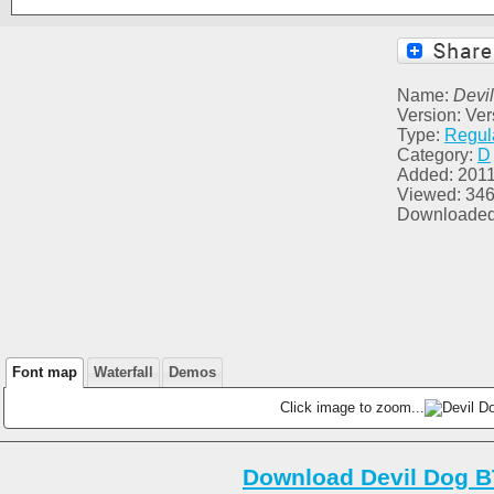
Name:
Devi
Version: Ver
Type:
Regul
Category:
D
Added: 2011
Viewed: 34
Downloaded
Font map
Waterfall
Demos
Click image to zoom...
Download Devil Dog B