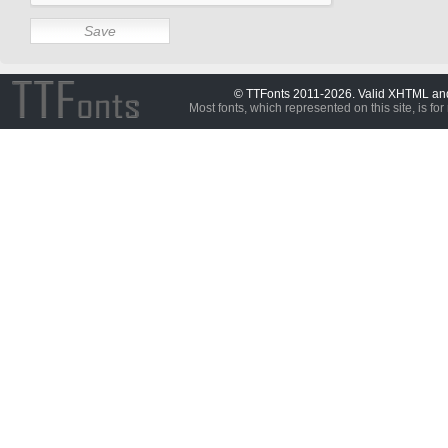
© TTFonts 2011-2026. Valid XHTML a
Most fonts, which represented on this site, is for