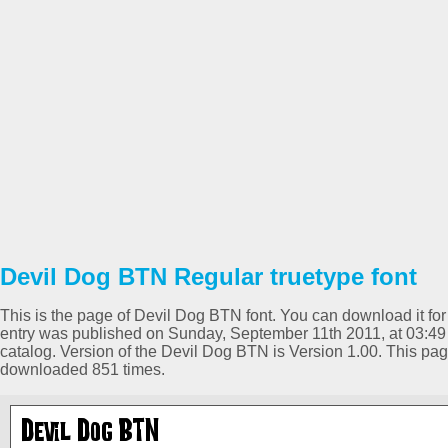
Devil Dog BTN Regular truetype font
This is the page of Devil Dog BTN font. You can download it for 
entry was published on Sunday, September 11th 2011, at 03:49
catalog. Version of the Devil Dog BTN is Version 1.00. This pa
downloaded 851 times.