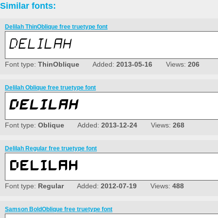
Similar fonts:
Delilah ThinOblique free truetype font
Font type:
ThinOblique
Added:
2013-05-16
Views:
206
Delilah Oblique free truetype font
Font type:
Oblique
Added:
2013-12-24
Views:
268
Delilah Regular free truetype font
Font type:
Regular
Added:
2012-07-19
Views:
488
Samson BoldOblique free truetype font