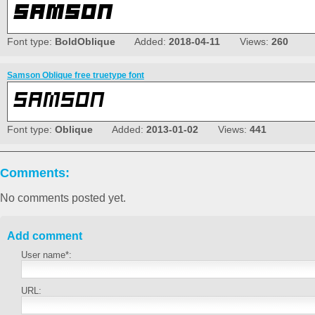
Font type:
BoldOblique
Added:
2018-04-11
Views:
260
Samson Oblique free truetype font
Font type:
Oblique
Added:
2013-01-02
Views:
441
Comments:
No comments posted yet.
Add comment
User name*:
URL: