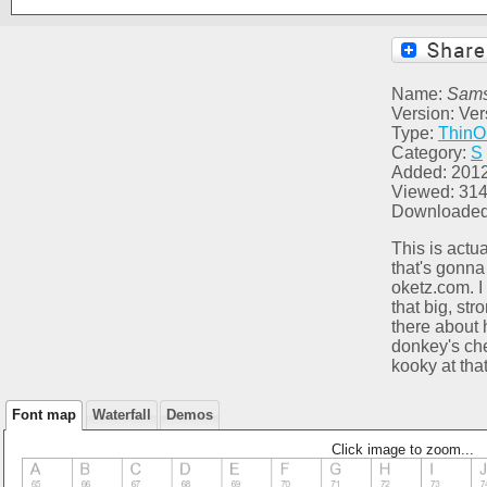
Name:
Sam
Version: Ver
Type:
ThinO
Category:
S
Added: 201
Viewed: 31
Downloaded
This is actu
that's gonna
oketz.com. I r
that big, str
there about 
donkey's che
kooky at tha
Font map
Waterfall
Demos
Click image to zoom...