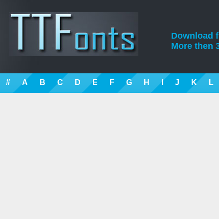
Download fre
More then 3
#
A
B
C
D
E
F
G
H
I
J
K
L