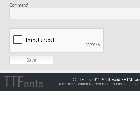
Comment*:
© TTFonts 2011-2026. Valid XHTML a
Most fonts, which represented on this site, is for