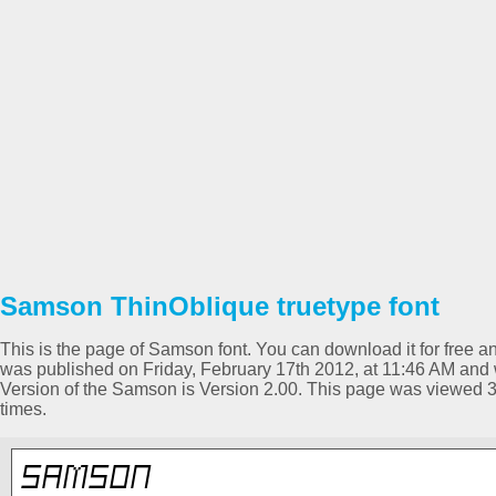
Samson ThinOblique truetype font
This is the page of Samson font. You can download it for free an
was published on Friday, February 17th 2012, at 11:46 AM and 
Version of the Samson is Version 2.00. This page was viewed 
times.