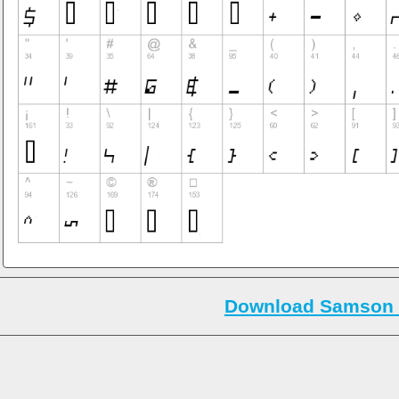
Download Samson 