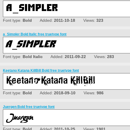
Font type:
Bold
Added:
2011-10-18
Views:
323
a_Simpler Bold Italic free truetype font
Font type:
Bold Italic
Added:
2011-09-22
Views:
283
Keetano Katana KillBill Bold free truetype font
Font type:
Bold
Added:
2018-09-10
Views:
986
Juergen Bold free truetype font
Font type:
Bold
Added:
2011-10-25
Views:
1901