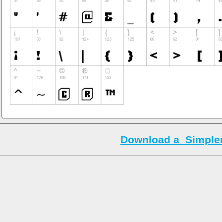
Download a_Simpler