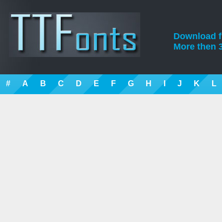
Download fre
More then 3
#
A
B
C
D
E
F
G
H
I
J
K
L