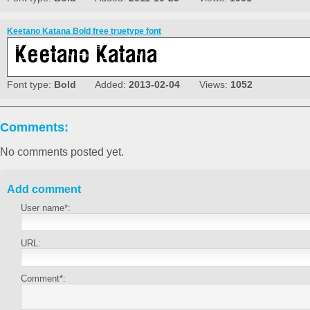
Keetano Katana Bold free truetype font
Font type:
Bold
Added:
2013-02-04
Views:
1052
Comments:
No comments posted yet.
Add comment
User name*:
URL:
Comment*: