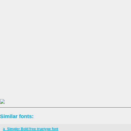
Similar fonts:
a_Simpler Bold free truetype font