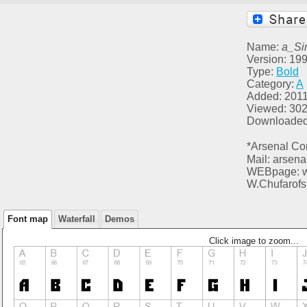
Name:
a_Si
Version: 199
Type:
Bold
Category:
A
Added: 2011
Viewed: 30
Downloaded
*Arsenal Co
Mail: arsen
WEBpage: ww
W.Chufarofs
Font map
Waterfall
Demos
Click image to zoom...