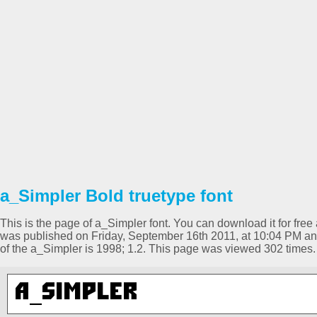
a_Simpler Bold truetype font
This is the page of a_Simpler font. You can download it for free 
was published on Friday, September 16th 2011, at 10:04 PM and
of the a_Simpler is 1998; 1.2. This page was viewed 302 times