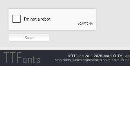
© TTFonts 2011-2026. Valid XHTML a
Most fonts, which represented on this site, is for