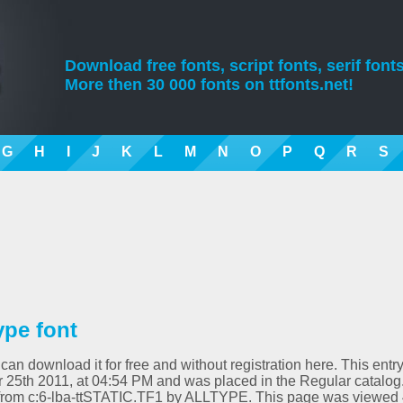
Download free fonts, script fonts, serif fonts
More then 30 000 fonts on ttfonts.net!
G
H
I
J
K
L
M
N
O
P
Q
R
S
ype font
can download it for free and without registration here. This entr
25th 2011, at 04:54 PM and was placed in the Regular catalog
d from c:6-lba-ttSTATIC.TF1 by ALLTYPE. This page was viewed