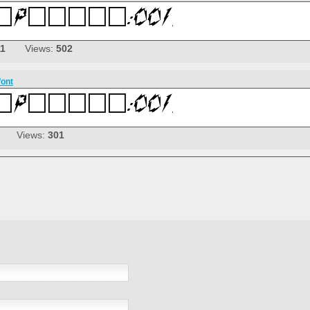
11
Views:
502
font
Views:
301