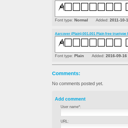
Font type:
Normal
Added:
2011-10-
Aarcover (Plain):001.001 Plain free truetype 
Font type:
Plain
Added:
2016-09-16
Comments:
No comments posted yet.
Add comment
User name*:
URL: