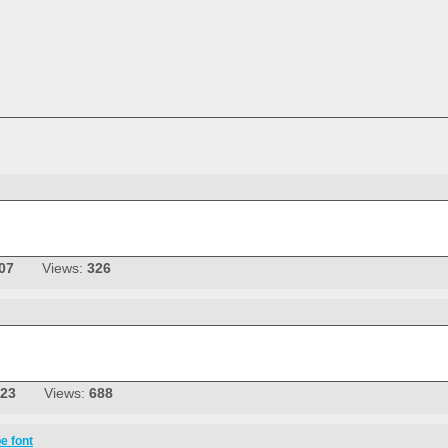
07
Views:
326
-23
Views:
688
e font