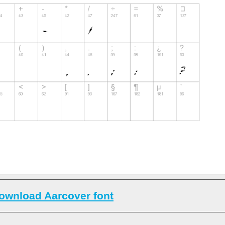
ownload Aarcover font