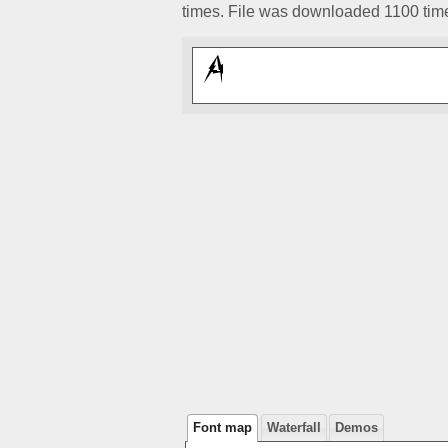
times. File was downloaded 1100 tim
Font map
Waterfall
Demos