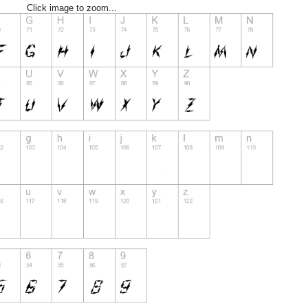
Click image to zoom...