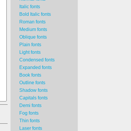
Italic fonts
Bold Italic fonts
Roman fonts
Medium fonts
Oblique fonts
Plain fonts
Light fonts
Condensed fonts
Expanded fonts
Book fonts
Outline fonts
Shadow fonts
Capitals fonts
Demi fonts
Fog fonts
Thin fonts
Laser fonts