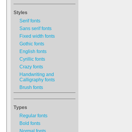
Styles
Serif fonts
Sans serif fonts
Fixed width fonts
Gothic fonts
English fonts
Cyrillic fonts
Crazy fonts
Handwriting and
Calligraphy fonts
Brush fonts
Types
Regular fonts
Bold fonts
Normal fonts