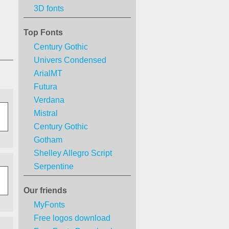
3D fonts
Top Fonts
Century Gothic
Univers Condensed
ArialMT
Futura
Verdana
Mistral
Century Gothic
Gotham
Shelley Allegro Script
Serpentine
Our friends
MyFonts
Free logos download