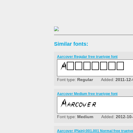
Similar fonts:
Aarcover Regular free truetype font
Font type:
Regular
Added:
2011-12-
Aarcover Medium free truetype font
Font type:
Medium
Added:
2012-10
Aarcover (Plain):001.001 Normal free truetyp