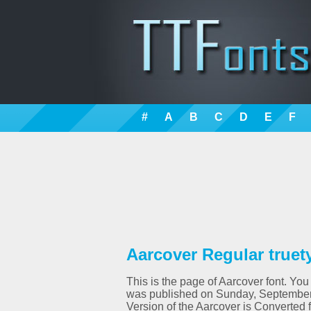
#
A
B
C
D
E
F
Aarcover Regular truet
This is the page of Aarcover font. You 
was published on Sunday, September 
Version of the Aarcover is Converte