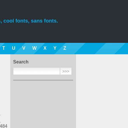
, cool fonts, sans fonts.
T
U
V
W
X
Y
Z
Search
y
.
 484