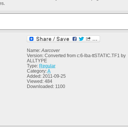
es.
Name:
Aarcover
Version: Converted from c:6-lba-ttSTATIC.TF1 by
ALLTYPE
Type:
Regular
Category:
A
Added: 2011-09-25
Viewed: 484
Downloaded: 1100