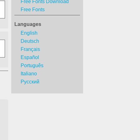
Free Fonts Download
Free Fonts
Languages
English
Deutsch
Français
Español
Português
Italiano
Русский