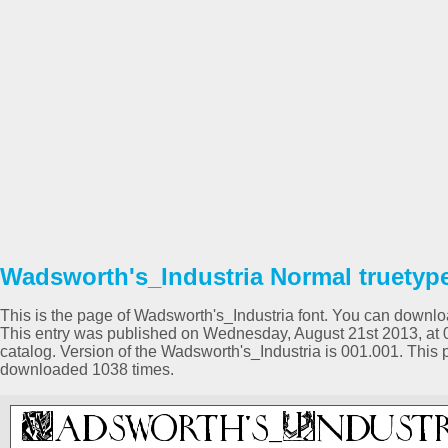
Wadsworth's_Industria Normal truetype
This is the page of Wadsworth's_Industria font. You can download
This entry was published on Wednesday, August 21st 2013, at
catalog. Version of the Wadsworth's_Industria is 001.001. This
downloaded 1038 times.