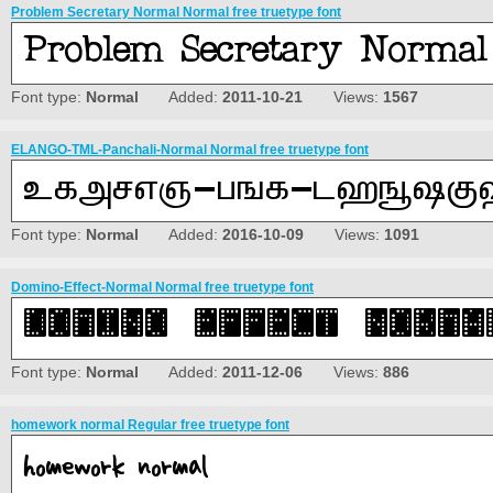
Problem Secretary Normal Normal free truetype font
Font type:
Normal
Added:
2011-10-21
Views:
1567
ELANGO-TML-Panchali-Normal Normal free truetype font
Font type:
Normal
Added:
2016-10-09
Views:
1091
Domino-Effect-Normal Normal free truetype font
Font type:
Normal
Added:
2011-12-06
Views:
886
homework normal Regular free truetype font