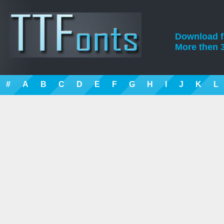
Download fre
More then 3
#
A
B
C
D
E
F
G
H
I
J
K
L