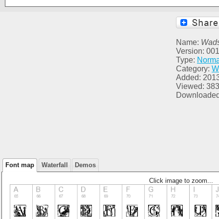
Name:
Wads
Version: 00
Type:
Norma
Category:
W
Added: 201
Viewed: 38
Downloaded
Font map
Waterfall
Demos
Click image to zoom...