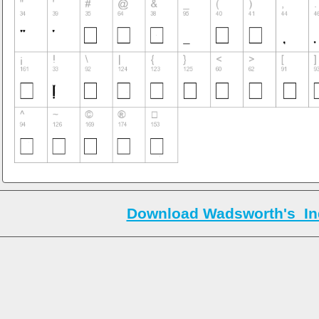
Download Wadsworth's_Ind