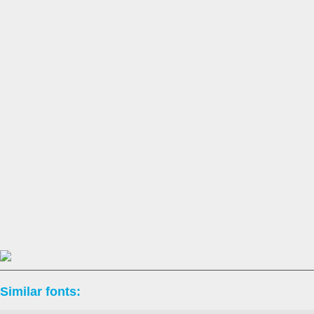
Similar fonts: