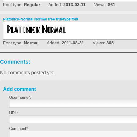
Font type:
Regular
Added:
2013-03-11
Views:
861
Platonick-Normal Normal free truetype font
Font type:
Normal
Added:
2011-08-31
Views:
305
Comments:
No comments posted yet.
Add comment
User name*:
URL:
Comment*: