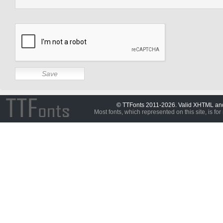
© TTFonts 2011-2026. Valid XHTML a
Most fonts, which represented on this site, is for