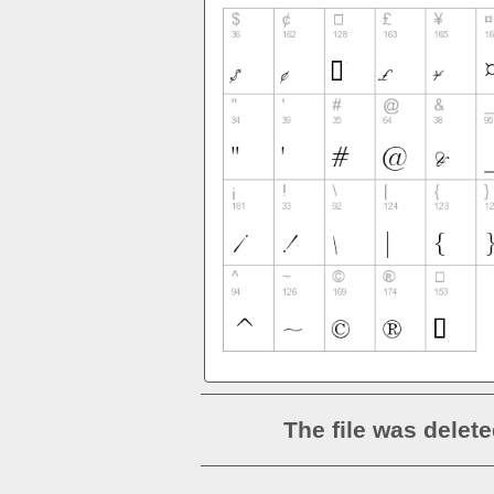
The file was delete