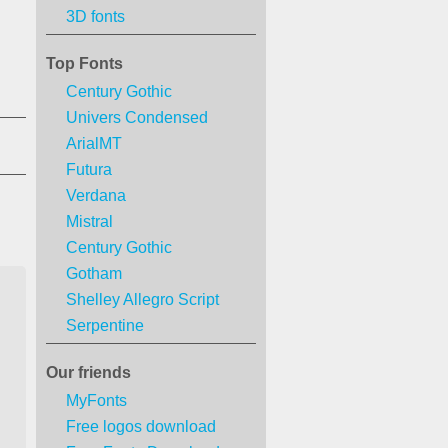
3D fonts
Top Fonts
Century Gothic
Univers Condensed
ArialMT
Futura
Verdana
Mistral
Century Gothic
Gotham
Shelley Allegro Script
Serpentine
Our friends
MyFonts
Free logos download