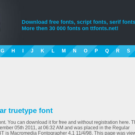
Download free fonts, script fonts, serif fonts
More then 30 000 fonts on ttfonts.net!
G
H
I
J
K
L
M
N
O
P
Q
R
S
r truetype font
nt. You can download it for free and without registration here. T
ember 05th 2011, at 06:32 AM and was placed in the Regular
tBT is Macromedia Fontographer 4.1 11/4/98. This page was vi