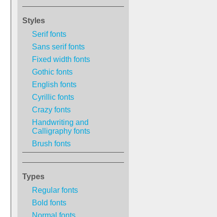
Styles
Serif fonts
Sans serif fonts
Fixed width fonts
Gothic fonts
English fonts
Cyrillic fonts
Crazy fonts
Handwriting and
Calligraphy fonts
Brush fonts
Types
Regular fonts
Bold fonts
Normal fonts