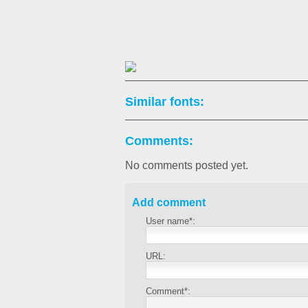
Similar fonts:
Comments:
No comments posted yet.
Add comment
User name*:
URL:
Comment*: