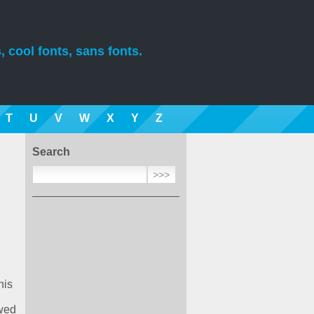
, cool fonts, sans fonts.
T
U
V
W
X
Y
Z
Search
his
ewed