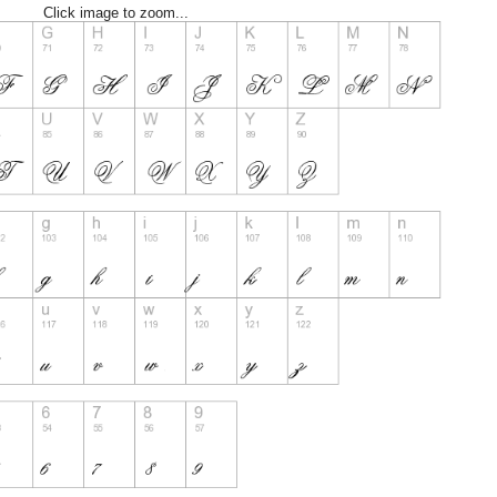
Click image to zoom...