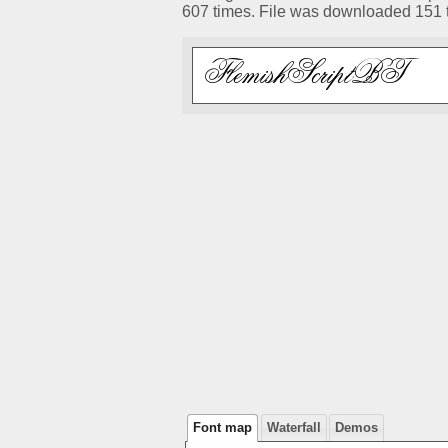
607 times. File was downloaded 151 
Font map
Waterfall
Demos