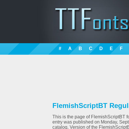
#
A
B
C
D
E
F
FlemishScriptBT Regula
This is the page of FlemishScriptBT fo
entry was published on Monday, Sept
catalog. Version of the FlemishScrip