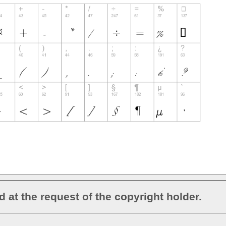
d at the request of the copyright holder.