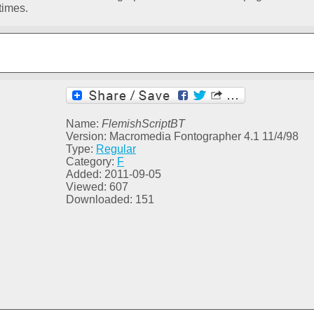
times.
Name:
FlemishScriptBT
Version: Macromedia Fontographer 4.1 11/4/98
Type:
Regular
Category:
F
Added: 2011-09-05
Viewed: 607
Downloaded: 151