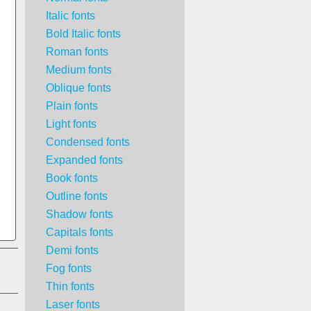
Italic fonts
Bold Italic fonts
Roman fonts
Medium fonts
Oblique fonts
Plain fonts
Light fonts
Condensed fonts
Expanded fonts
Book fonts
Outline fonts
Shadow fonts
Capitals fonts
Demi fonts
Fog fonts
Thin fonts
Laser fonts