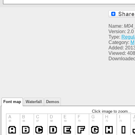
Name:
M04
Version: 2.0
Type:
Regul
Category:
M
Added: 201
Viewed: 40
Downloaded
Font map
Waterfall
Demos
Click image to zoom...