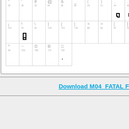
Download M04_FATAL F