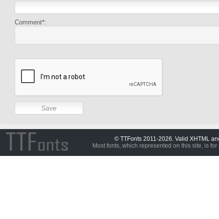
Comment*:
© TTFonts 2011-2026. Valid XHTML a
Most fonts, which represented on this site, is for