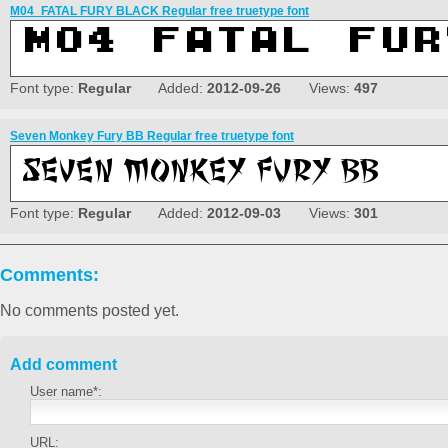
M04_FATAL FURY BLACK Regular free truetype font
Font type:
Regular
Added:
2012-09-26
Views:
497
Seven Monkey Fury BB Regular free truetype font
Font type:
Regular
Added:
2012-09-03
Views:
301
Comments:
No comments posted yet.
Add comment
User name*:
URL: