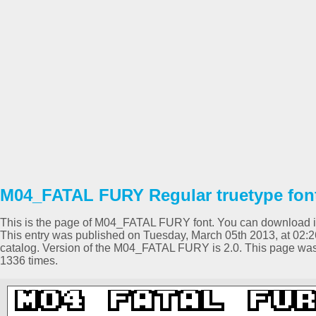
M04_FATAL FURY Regular truetype fon
This is the page of M04_FATAL FURY font. You can download it f
This entry was published on Tuesday, March 05th 2013, at 02:
catalog. Version of the M04_FATAL FURY is 2.0. This page wa
1336 times.