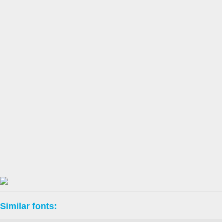
Similar fonts: