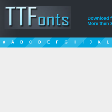
Download fre
More then 3
#
A
B
C
D
E
F
G
H
I
J
K
L