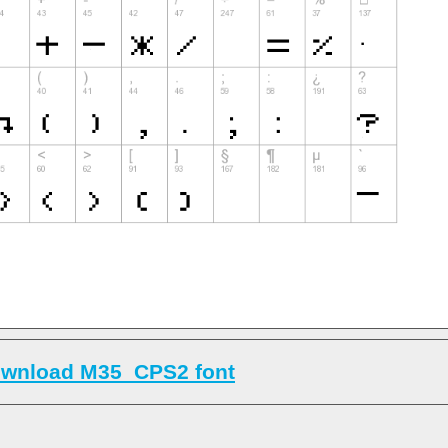
wnload M35_CPS2 font