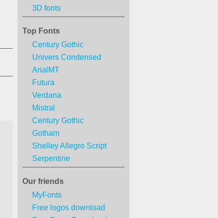
3D fonts
Top Fonts
Century Gothic
Univers Condensed
ArialMT
Futura
Verdana
Mistral
Century Gothic
Gotham
Shelley Allegro Script
Serpentine
Our friends
MyFonts
Free logos download