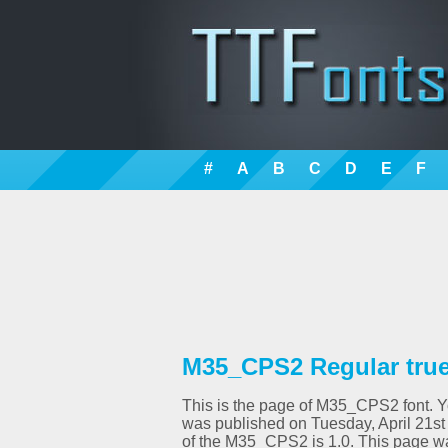
#
A
B
C
D
E
F
M35_CPS2 Regular true
This is the page of M35_CPS2 font. You
was published on Tuesday, April 21st
of the M35_CPS2 is 1.0. This page w