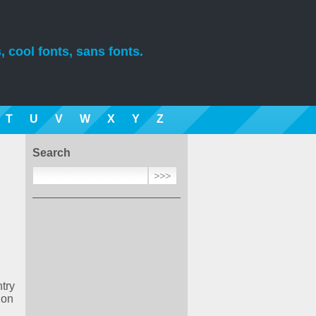
, cool fonts, sans fonts.
T
U
V
W
X
Y
Z
Search
try
ion