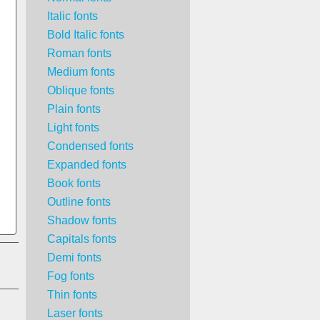
Italic fonts
Bold Italic fonts
Roman fonts
Medium fonts
Oblique fonts
Plain fonts
Light fonts
Condensed fonts
Expanded fonts
Book fonts
Outline fonts
Shadow fonts
Capitals fonts
Demi fonts
Fog fonts
Thin fonts
Laser fonts