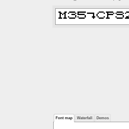
Font map
Waterfall
Demos