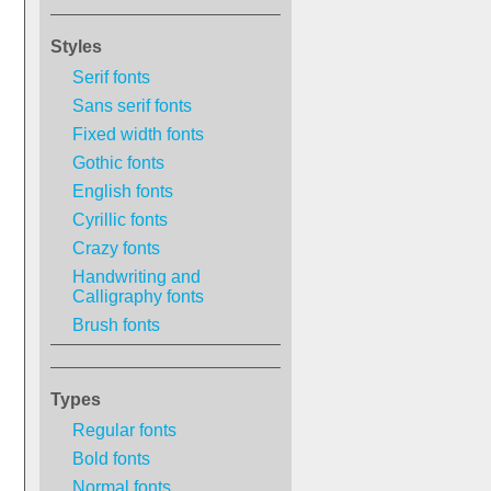
Styles
Serif fonts
Sans serif fonts
Fixed width fonts
Gothic fonts
English fonts
Cyrillic fonts
Crazy fonts
Handwriting and
Calligraphy fonts
Brush fonts
Types
Regular fonts
Bold fonts
Normal fonts