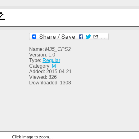
Name:
M35_CPS2
Version: 1.0
Type:
Regular
Category:
M
Added: 2015-04-21
Viewed: 326
Downloaded: 1308
Click image to zoom...