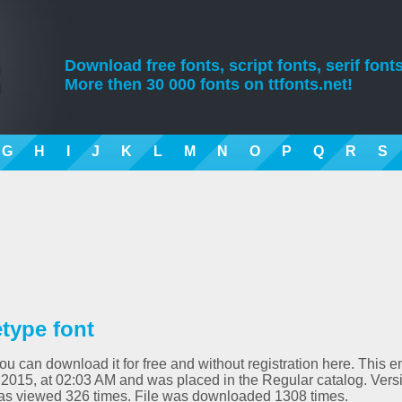
Download free fonts, script fonts, serif fonts
More then 30 000 fonts on ttfonts.net!
G
H
I
J
K
L
M
N
O
P
Q
R
S
type font
 can download it for free and without registration here. This en
 2015, at 02:03 AM and was placed in the Regular catalog. Vers
as viewed 326 times. File was downloaded 1308 times.