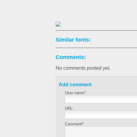
Similar fonts:
Comments:
No comments posted yet.
Add comment
User name*:
URL:
Comment*: