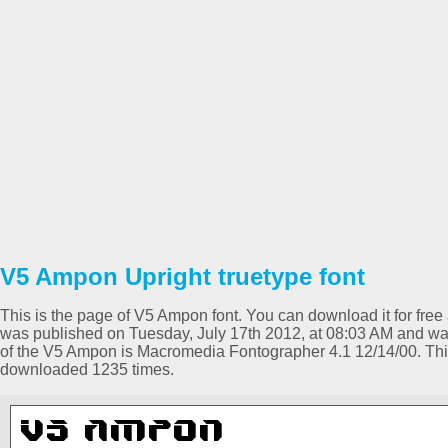
V5 Ampon Upright truetype font
This is the page of V5 Ampon font. You can download it for free 
was published on Tuesday, July 17th 2012, at 08:03 AM and was
of the V5 Ampon is Macromedia Fontographer 4.1 12/14/00. Th
downloaded 1235 times.