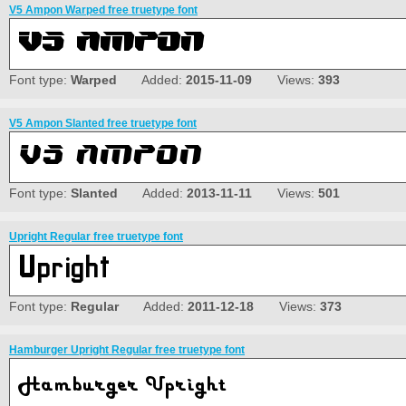
V5 Ampon Warped free truetype font
Font type:
Warped
Added:
2015-11-09
Views:
393
V5 Ampon Slanted free truetype font
Font type:
Slanted
Added:
2013-11-11
Views:
501
Upright Regular free truetype font
Font type:
Regular
Added:
2011-12-18
Views:
373
Hamburger Upright Regular free truetype font