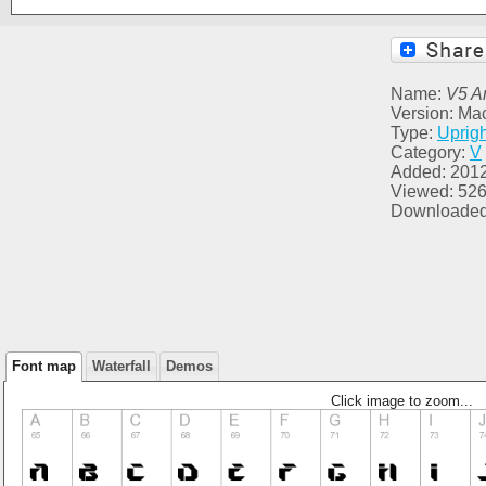
Name:
V5 A
Version: Ma
Type:
Uprigh
Category:
V
Added: 201
Viewed: 52
Downloaded
Font map
Waterfall
Demos
Click image to zoom...