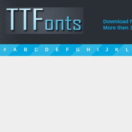
Download fre
More then 3
#
A
B
C
D
E
F
G
H
I
J
K
L