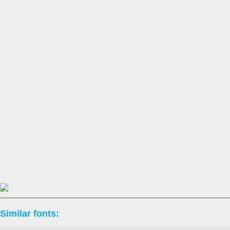
Similar fonts: