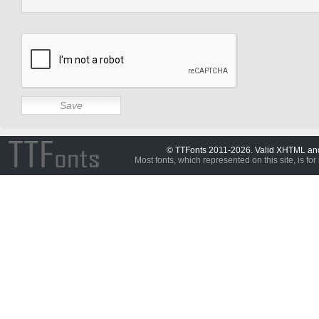
© TTFonts 2011-2026. Valid XHTML a
Most fonts, which represented on this site, is for