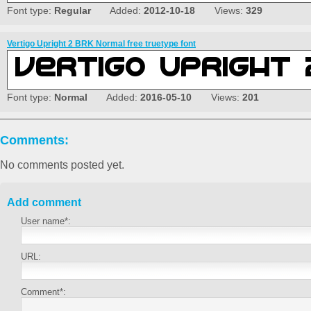
Font type:
Regular
Added:
2012-10-18
Views:
329
Vertigo Upright 2 BRK Normal free truetype font
Font type:
Normal
Added:
2016-05-10
Views:
201
Comments:
No comments posted yet.
Add comment
User name*:
URL:
Comment*: