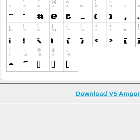
Download V5 Ampon