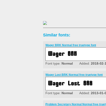
Similar fonts:
Wager BRK Normal free truetype font
Font type:
Normal
Added:
2018-02-
Wager Lost BRK Normal free truetype font
Font type:
Normal
Added:
2013-01-
Problem Secretary Normal Normal free truet