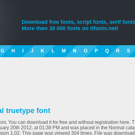
Download free fonts, script fonts, serif fonts
More then 30 000 fonts on ttfonts.net!
G
H
I
J
K
L
M
N
O
P
Q
R
S
 truetype font
t. You can download it for free and without registration here. T
uary 20th 2012, at 01:38 PM and was placed in the Normal cata
sion 1.02. This page was viewed 304 times. File was downloa