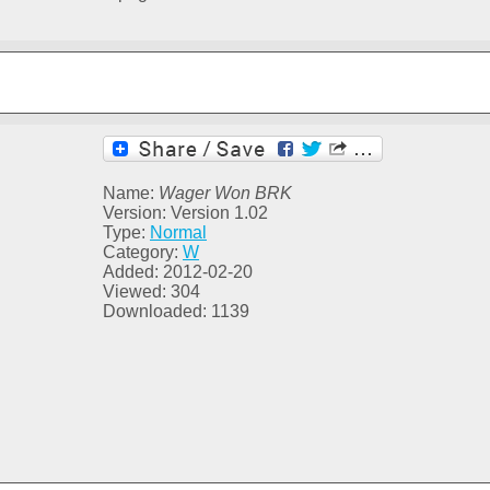
Name:
Wager Won BRK
Version: Version 1.02
Type:
Normal
Category:
W
Added: 2012-02-20
Viewed: 304
Downloaded: 1139