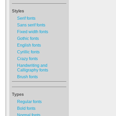
Styles
Serif fonts
Sans serif fonts
Fixed width fonts
Gothic fonts
English fonts
Cyrillic fonts
Crazy fonts
Handwriting and
Calligraphy fonts
Brush fonts
Types
Regular fonts
Bold fonts
Normal fonts