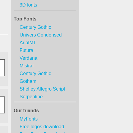
3D fonts
Top Fonts
Century Gothic
Univers Condensed
ArialMT
Futura
Verdana
Mistral
Century Gothic
Gotham
Shelley Allegro Script
Serpentine
Our friends
MyFonts
Free logos download