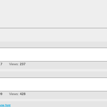
17
Views:
237
09
Views:
428
ype font