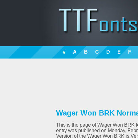
#
A
B
C
D
E
F
Wager Won BRK Normal
This is the page of Wager Won BRK fon
entry was published on Monday, Febr
Version of the Wager Won BRK is Ver