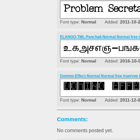
Font type:
Normal
Added:
2011-10-
ELANGO-TML-Panchali-Normal Normal free t
Font type:
Normal
Added:
2016-10-
Domino-Effect-Normal Normal free truetype 
Font type:
Normal
Added:
2011-12-
Comments:
No comments posted yet.