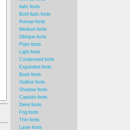
Italic fonts
Bold Italic fonts
Roman fonts
Medium fonts
Oblique fonts
Plain fonts
Light fonts
Condensed fonts
Expanded fonts
Book fonts
Outline fonts
Shadow fonts
Capitals fonts
Demi fonts
Fog fonts
Thin fonts
Laser fonts