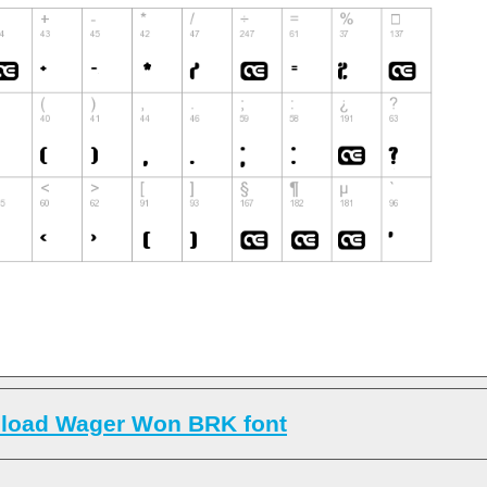
load Wager Won BRK font