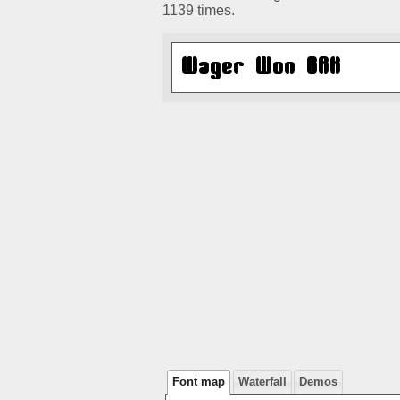
1139 times.
Font map
Waterfall
Demos