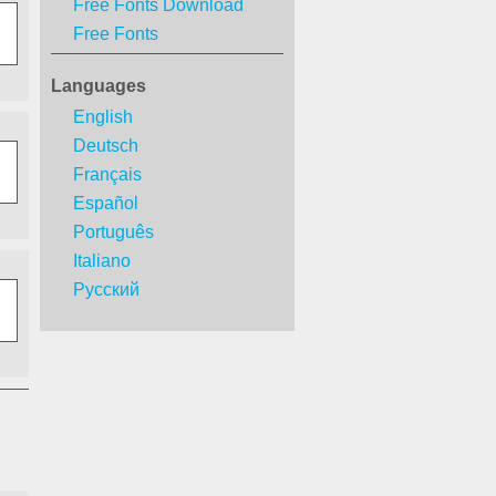
Free Fonts Download
Free Fonts
Languages
English
Deutsch
Français
Español
Português
Italiano
Русский