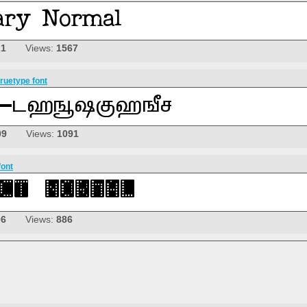
21
Views:
1567
ruetype font
09
Views:
1091
font
06
Views:
886