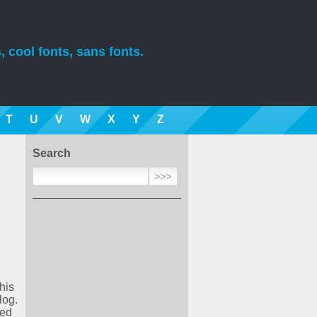
, cool fonts, sans fonts.
T
U
V
W
X
Y
Z
Search
his
log.
ded