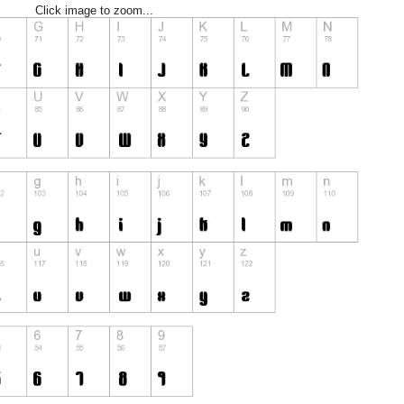
Click image to zoom...