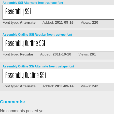
Assembly SSi Alternate free truetype font
Font type:
Alternate
Added:
2011-09-16
Views:
220
Assembly Outline SSi Regular free truetype font
Font type:
Regular
Added:
2011-10-10
Views:
261
Assembly Outline SSi Alternate free truetype font
Font type:
Alternate
Added:
2011-09-14
Views:
242
Comments:
No comments posted yet.