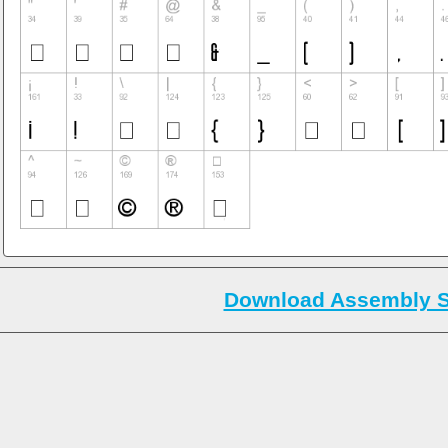
Download Assembly S