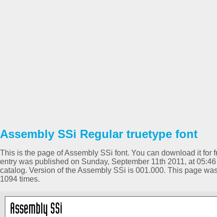
Assembly SSi Regular truetype font
This is the page of Assembly SSi font. You can download it for f
entry was published on Sunday, September 11th 2011, at 05:46
catalog. Version of the Assembly SSi is 001.000. This page w
1094 times.