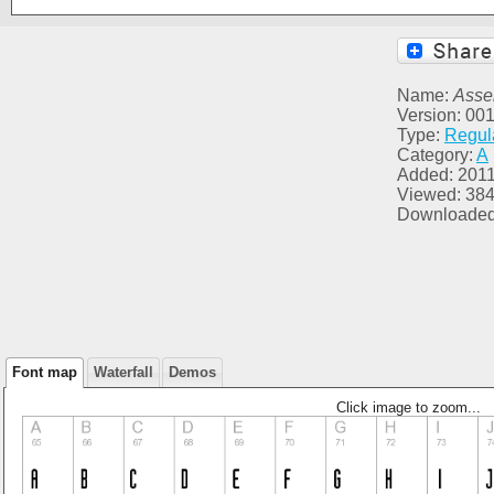
Name:
Asse
Version: 00
Type:
Regul
Category:
A
Added: 2011
Viewed: 38
Downloaded
Font map
Waterfall
Demos
Click image to zoom...