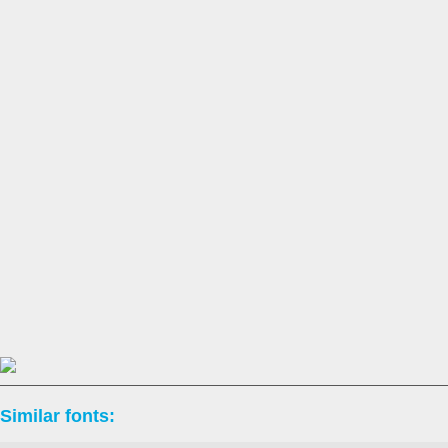
Similar fonts: