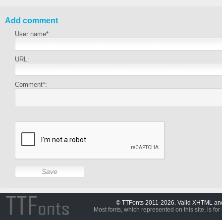
Add comment
User name*:
URL:
Comment*:
© TTFonts 2011-2026. Valid XHTML a
Most fonts, which represented on this site, is for