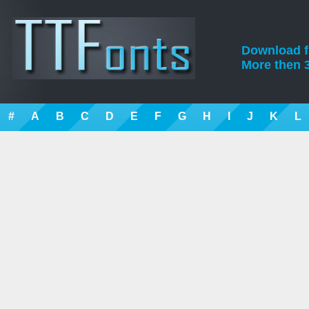
Download fre
More then 3
#
A
B
C
D
E
F
G
H
I
J
K
L