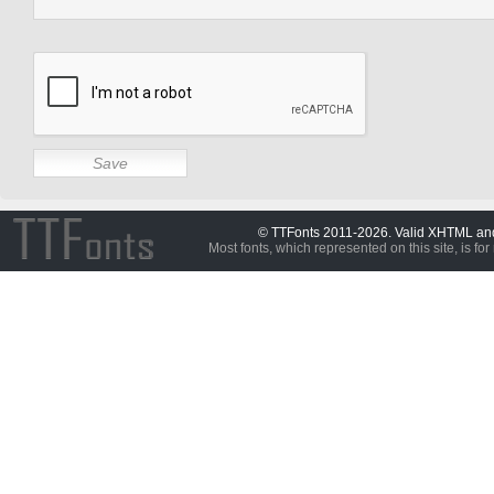
© TTFonts 2011-2026. Valid XHTML a
Most fonts, which represented on this site, is for