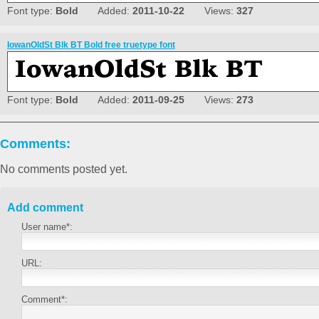
Font type:
Bold
Added:
2011-10-22
Views:
327
IowanOldSt Blk BT Bold free truetype font
Font type:
Bold
Added:
2011-09-25
Views:
273
Comments:
No comments posted yet.
Add comment
User name*:
URL:
Comment*: