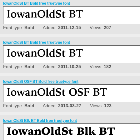
IowanOldSt BT Bold free truetype font
Font type:
Bold
Added:
2011-12-15
Views:
207
IowanOldSt BT Bold free truetype font
Font type:
Bold
Added:
2011-10-25
Views:
182
IowanOldSt OSF BT Bold free truetype font
Font type:
Bold
Added:
2013-03-27
Views:
123
IowanOldSt Blk BT Bold free truetype font