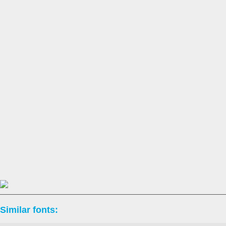
Similar fonts: