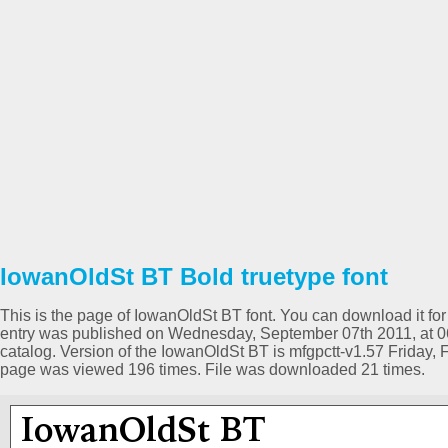
IowanOldSt BT Bold truetype font
This is the page of IowanOldSt BT font. You can download it for 
entry was published on Wednesday, September 07th 2011, at 0
catalog. Version of the IowanOldSt BT is mfgpctt-v1.57 Friday,
page was viewed 196 times. File was downloaded 21 times.