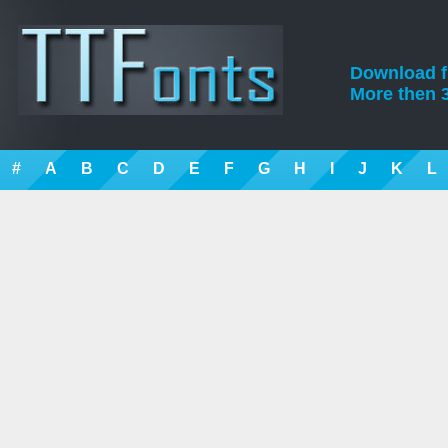
Download fre
More then 3
#
A
B
C
D
E
F
G
H
I
J
K
L