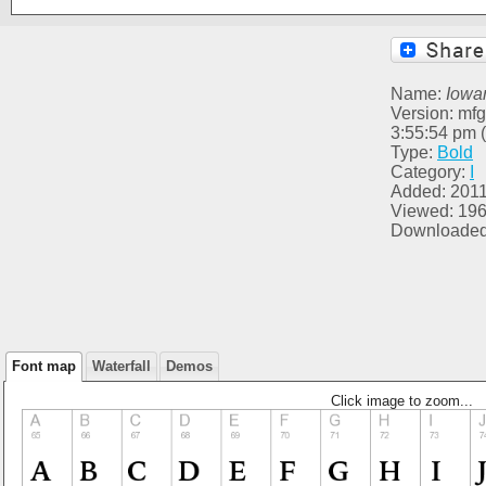
Name:
Iowa
Version: mfg
3:55:54 pm 
Type:
Bold
Category:
I
Added: 2011
Viewed: 19
Downloaded
Font map
Waterfall
Demos
Click image to zoom...