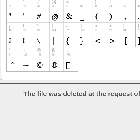
The file was deleted at the request o