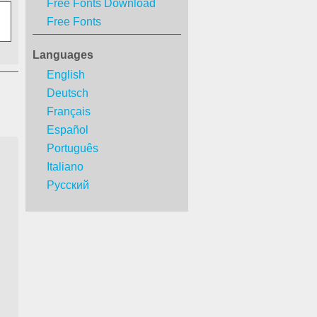
Free Fonts Download
Free Fonts
Languages
English
Deutsch
Français
Español
Português
Italiano
Русский