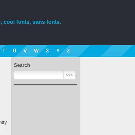
, cool fonts, sans fonts.
T
U
V
W
X
Y
Z
Search
ntry
.
e