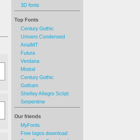
3D fonts
Top Fonts
Century Gothic
Univers Condensed
ArialMT
Futura
Verdana
Mistral
Century Gothic
Gotham
Shelley Allegro Script
Serpentine
Our friends
MyFonts
Free logos download