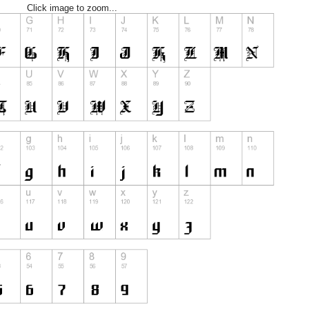
Click image to zoom...