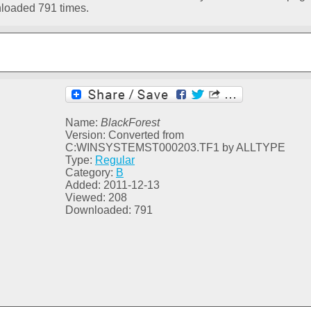
loaded 791 times.
Name:
BlackForest
Version: Converted from
C:WINSYSTEMST000203.TF1 by ALLTYPE
Type:
Regular
Category:
B
Added: 2011-12-13
Viewed: 208
Downloaded: 791