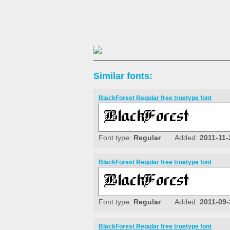
Similar fonts:
BlackForest Regular free truetype font
Font type:
Regular
Added:
2011-11-
BlackForest Regular free truetype font
Font type:
Regular
Added:
2011-09-
BlackForest Regular free truetype font