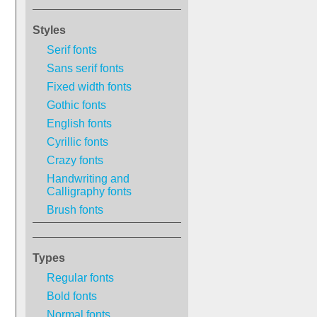
Styles
Serif fonts
Sans serif fonts
Fixed width fonts
Gothic fonts
English fonts
Cyrillic fonts
Crazy fonts
Handwriting and
Calligraphy fonts
Brush fonts
Types
Regular fonts
Bold fonts
Normal fonts