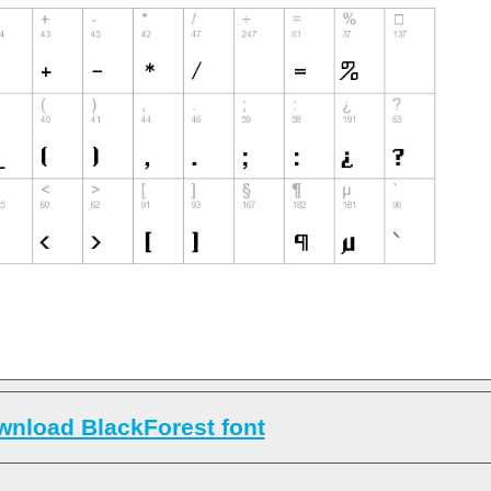
nload BlackForest font