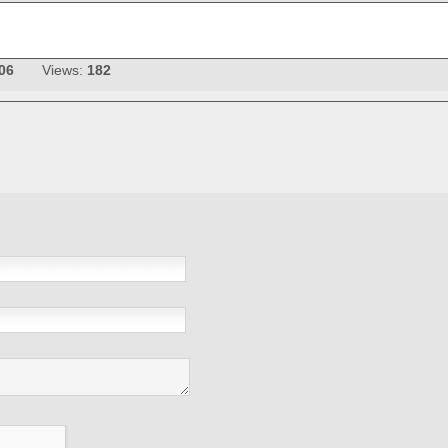
06
Views:
182