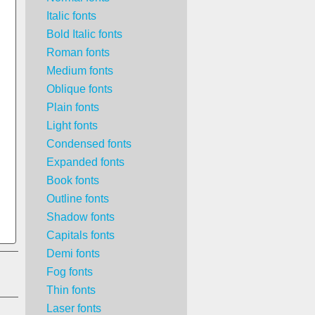
Italic fonts
Bold Italic fonts
Roman fonts
Medium fonts
Oblique fonts
Plain fonts
Light fonts
Condensed fonts
Expanded fonts
Book fonts
Outline fonts
Shadow fonts
Capitals fonts
Demi fonts
Fog fonts
Thin fonts
Laser fonts