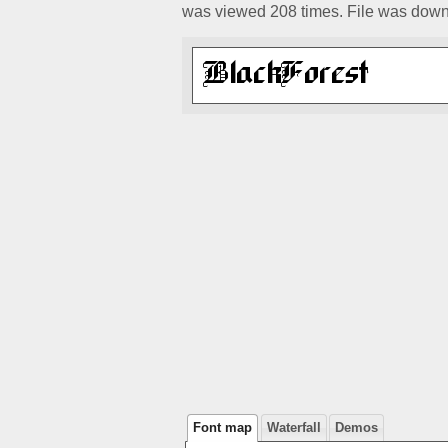
was viewed 208 times. File was down
Font map
Waterfall
Demos