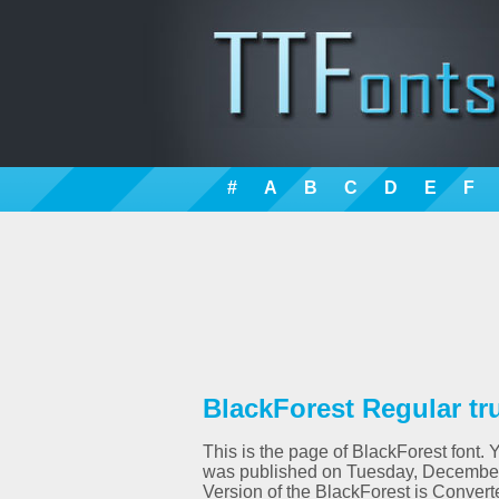
#
A
B
C
D
E
F
BlackForest Regular tr
This is the page of BlackForest font. 
was published on Tuesday, December 
Version of the BlackForest is Con