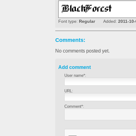
Font type:
Regular
Added:
2011-10-
Comments:
No comments posted yet.
Add comment
User name*:
URL:
Comment*: