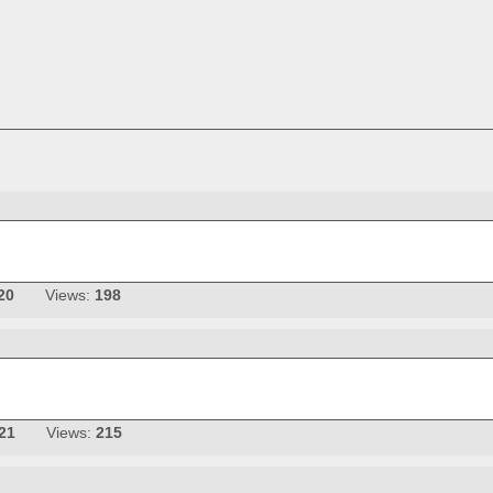
20
Views:
198
21
Views:
215