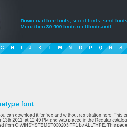
Download free fonts, script fonts, serif fonts
More then 30 000 fonts on ttfonts.net!
G
H
I
J
K
L
M
N
O
P
Q
R
S
uetype font
You can download it for free and without registration here. This e
13th 2011, at 12:49 PM and was placed in the Regular catalog
verted from C:WINSYSTEMST000203.TF1 by ALLTYPE. This pag