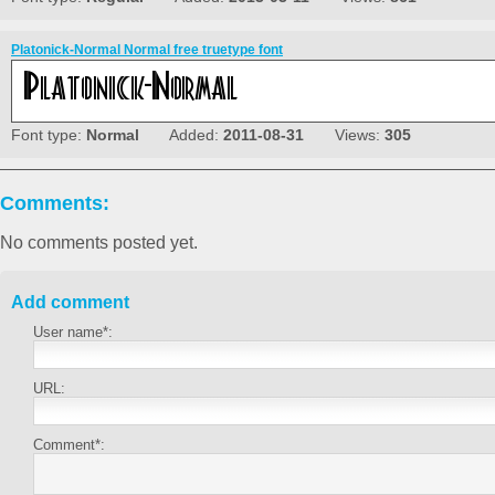
Platonick-Normal Normal free truetype font
Font type:
Normal
Added:
2011-08-31
Views:
305
Comments:
No comments posted yet.
Add comment
User name*:
URL:
Comment*: