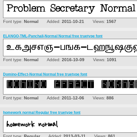
Font type:
Normal
Added:
2011-10-21
Views:
1567
ELANGO-TML-Panchali-Normal Normal free truetype font
Font type:
Normal
Added:
2016-10-09
Views:
1091
Domino-Effect-Normal Normal free truetype font
Font type:
Normal
Added:
2011-12-06
Views:
886
homework normal Regular free truetype font
Font type:
Regular
Added:
2013-03-11
Views:
861