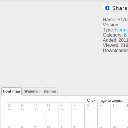
Name:
BLA
Version:
Type:
Norma
Category:
B
Added: 2011
Viewed: 21
Downloaded
Font map
Waterfall
Demos
Click image to zoom...