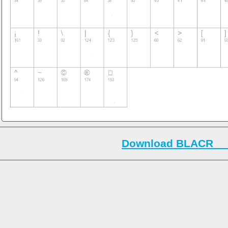
Download BLACR___