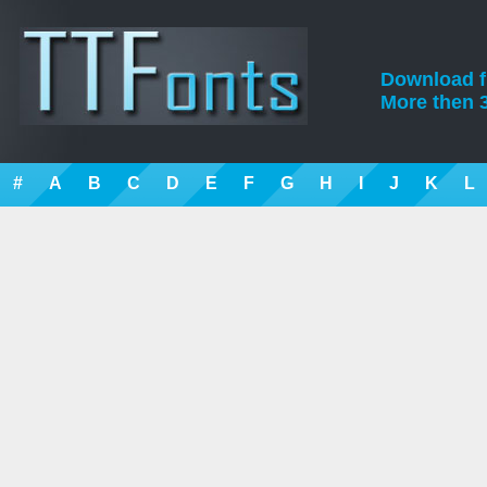
Download fre
More then 3
#
A
B
C
D
E
F
G
H
I
J
K
L