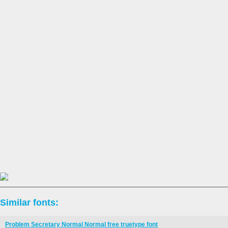
Similar fonts:
Problem Secretary Normal Normal free truetype font