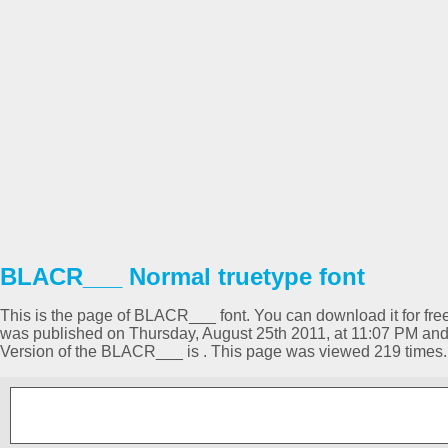
BLACR___ Normal truetype font
This is the page of BLACR___ font. You can download it for free 
was published on Thursday, August 25th 2011, at 11:07 PM and
Version of the BLACR___ is . This page was viewed 219 times