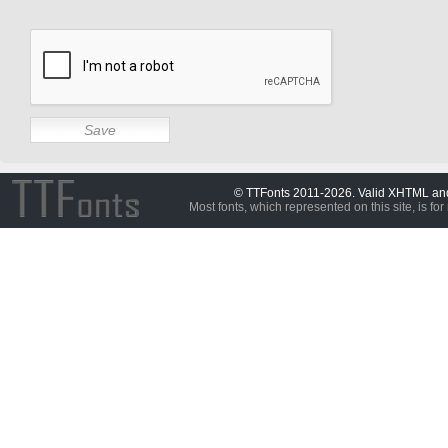
© TTFonts 2011-2026. Valid XHTML a
Most fonts, which represented on this site, is for