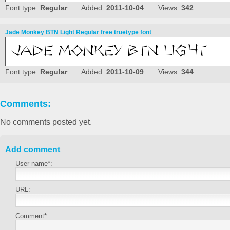
Font type:
Regular
Added:
2011-10-04
Views:
342
Jade Monkey BTN Light Regular free truetype font
Font type:
Regular
Added:
2011-10-09
Views:
344
Comments:
No comments posted yet.
Add comment
User name*:
URL:
Comment*: