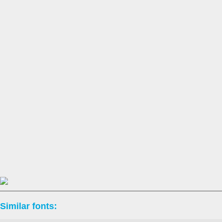
Similar fonts: