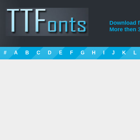
Download fre
More then 3
#
A
B
C
D
E
F
G
H
I
J
K
L