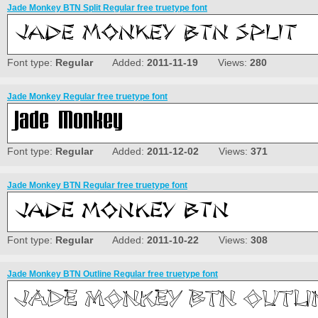
Jade Monkey BTN Split Regular free truetype font
Font type:
Regular
Added:
2011-11-19
Views:
280
Jade Monkey Regular free truetype font
Font type:
Regular
Added:
2011-12-02
Views:
371
Jade Monkey BTN Regular free truetype font
Font type:
Regular
Added:
2011-10-22
Views:
308
Jade Monkey BTN Outline Regular free truetype font