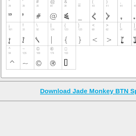
Download Jade Monkey BTN Sp