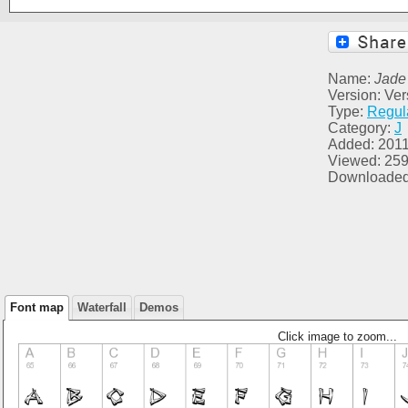
Name:
Jade
Version: Ver
Type:
Regul
Category:
J
Added: 2011
Viewed: 25
Downloaded
Font map
Waterfall
Demos
Click image to zoom...