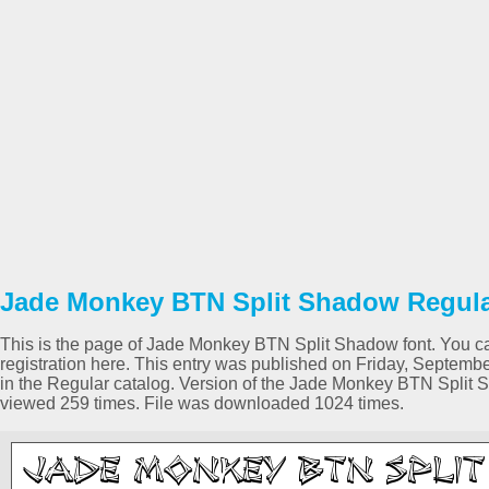
Jade Monkey BTN Split Shadow Regular
This is the page of Jade Monkey BTN Split Shadow font. You can
registration here. This entry was published on Friday, Septem
in the Regular catalog. Version of the Jade Monkey BTN Split 
viewed 259 times. File was downloaded 1024 times.