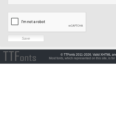
© TTFonts 2011-2026. Valid XHTML a
Most fonts, which represented on this site, is for