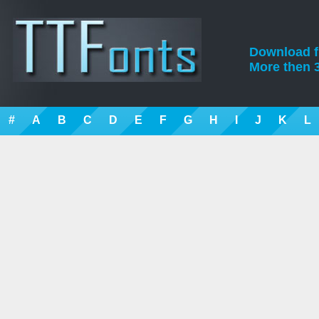
Download fre
More then 3
#
A
B
C
D
E
F
G
H
I
J
K
L