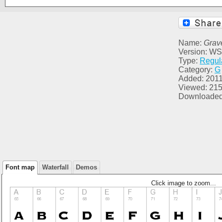
Name:
Grave
Version: WS
Type:
Regul
Category:
G
Added: 2011
Viewed: 21
Downloaded
Font map
Waterfall
Demos
Click image to zoom...