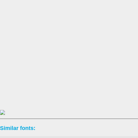
Similar fonts: