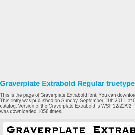
Graverplate Extrabold Regular truetype
This is the page of Graverplate Extrabold font. You can download 
This entry was published on Sunday, September 11th 2011, at 
catalog. Version of the Graverplate Extrabold is WSI: 12/22/92.
was downloaded 1058 times.