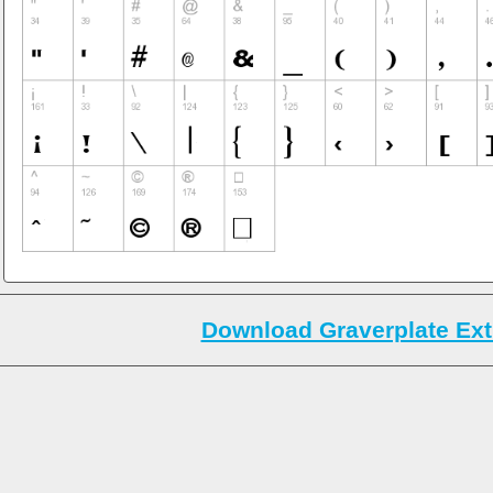
Download Graverplate Ext