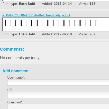
Font type:
ExtraBold
Added:
2015-04-14
Views:
198
a_PlakatCmplRr&Bt ExtraBold free truetype font
Font type:
ExtraBold
Added:
2012-02-18
Views:
267
Comments:
No comments posted yet.
Add comment
User name*:
URL:
Comment*: