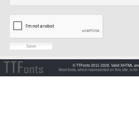
© TTFonts 2011-2026. Valid XHTML a
Most fonts, which represented on this site, is for