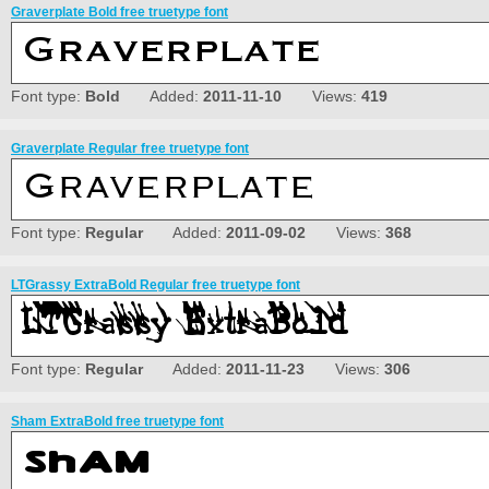
Graverplate Bold free truetype font
Font type:
Bold
Added:
2011-11-10
Views:
419
Graverplate Regular free truetype font
Font type:
Regular
Added:
2011-09-02
Views:
368
LTGrassy ExtraBold Regular free truetype font
Font type:
Regular
Added:
2011-11-23
Views:
306
Sham ExtraBold free truetype font