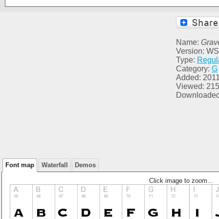
Name:
Grave
Version: WS
Type:
Regul
Category:
G
Added: 2011
Viewed: 21
Downloaded
Font map
Waterfall
Demos
Click image to zoom...