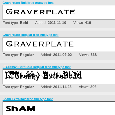
Graverplate Bold free truetype font
Font type:
Bold
Added:
2011-11-10
Views:
419
Graverplate Regular free truetype font
Font type:
Regular
Added:
2011-09-02
Views:
368
LTGrassy ExtraBold Regular free truetype font
Font type:
Regular
Added:
2011-11-23
Views:
306
Sham ExtraBold free truetype font