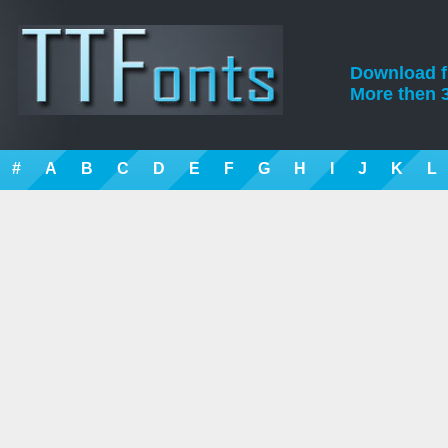
Download fre
More then 3
#
A
B
C
D
E
F
G
H
I
J
K
L