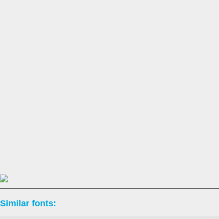
Similar fonts: