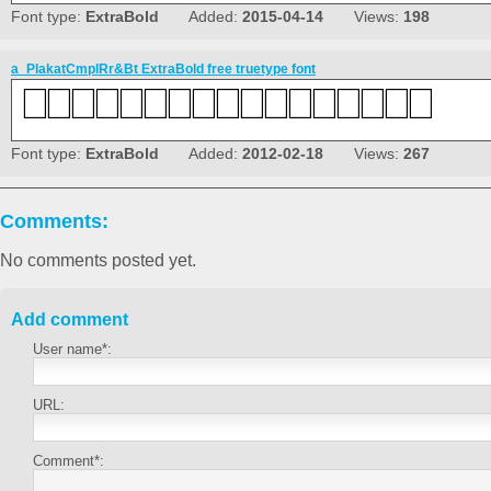
Font type:
ExtraBold
Added:
2015-04-14
Views:
198
a_PlakatCmplRr&Bt ExtraBold free truetype font
Font type:
ExtraBold
Added:
2012-02-18
Views:
267
Comments:
No comments posted yet.
Add comment
User name*:
URL:
Comment*: