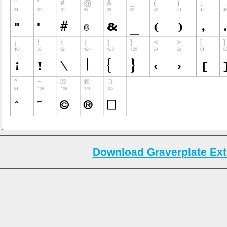
Download Graverplate Ext