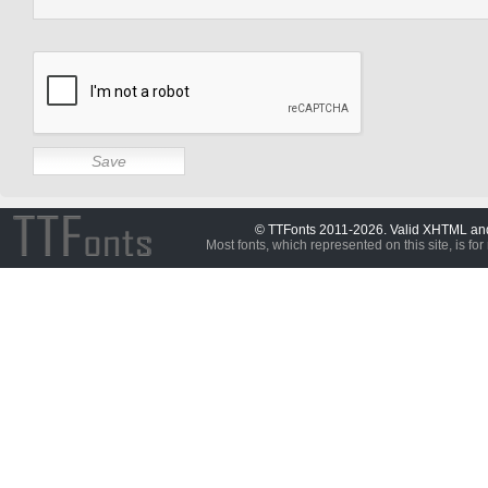
© TTFonts 2011-2026. Valid XHTML a
Most fonts, which represented on this site, is for