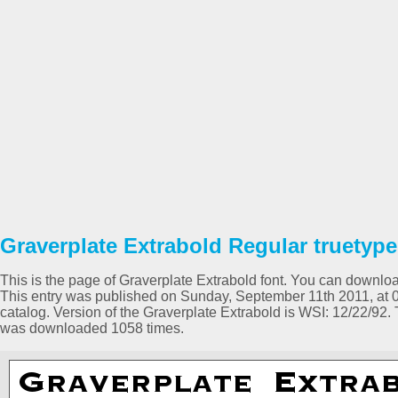
Graverplate Extrabold Regular truetype
This is the page of Graverplate Extrabold font. You can download 
This entry was published on Sunday, September 11th 2011, at 
catalog. Version of the Graverplate Extrabold is WSI: 12/22/92.
was downloaded 1058 times.