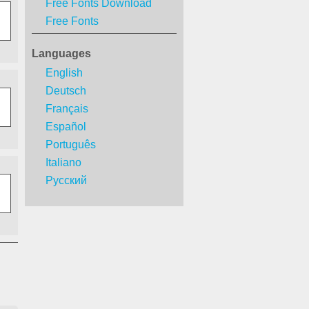
Free Fonts Download
Free Fonts
Languages
English
Deutsch
Français
Español
Português
Italiano
Русский