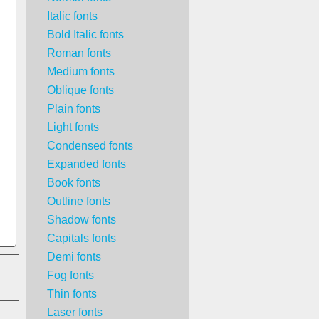
Italic fonts
Bold Italic fonts
Roman fonts
Medium fonts
Oblique fonts
Plain fonts
Light fonts
Condensed fonts
Expanded fonts
Book fonts
Outline fonts
Shadow fonts
Capitals fonts
Demi fonts
Fog fonts
Thin fonts
Laser fonts