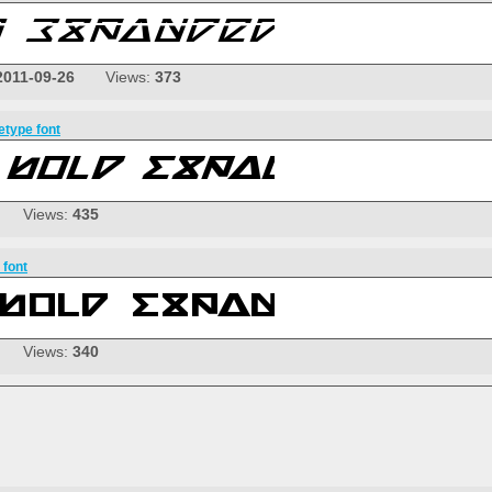
2011-09-26
Views:
373
etype font
Views:
435
 font
Views:
340