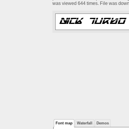
was viewed 644 times. File was dow
Font map
Waterfall
Demos