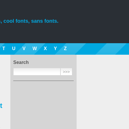
, cool fonts, sans fonts.
T
U
V
W
X
Y
Z
Search
t
e