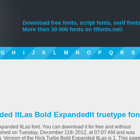
Download free fonts, script fonts, serif fonts
More then 30 000 fonts on ttfonts.net!
G
H
I
J
K
L
M
N
O
P
Q
R
S
ed ItLas Bold ExpandedIt truetype fon
xpanded ItLas font. You can download it for free and without
blished on Tuesday, December 11th 2012, at 07:07 AM and was
. Version of the Nick Turbo Bold Expanded ItLas is 1. This pag