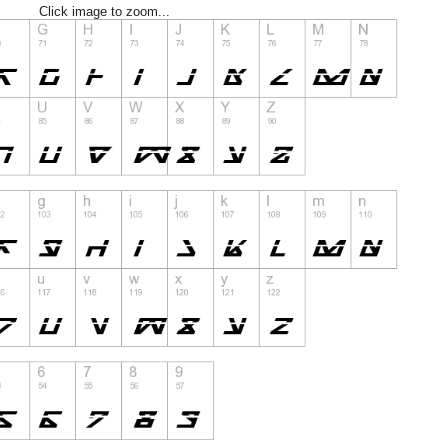
Click image to zoom...