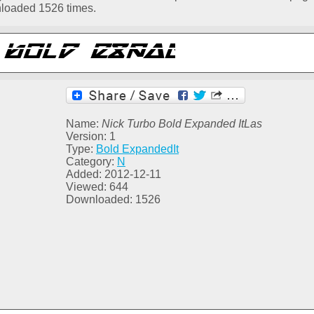
nloaded 1526 times.
Name:
Nick Turbo Bold Expanded ItLas
Version: 1
Type:
Bold ExpandedIt
Category:
N
Added: 2012-12-11
Viewed: 644
Downloaded: 1526