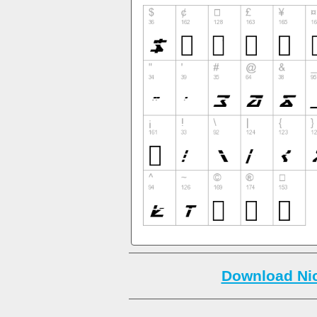
Download Nic