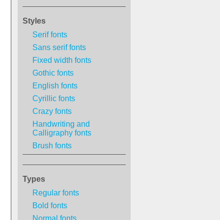
Styles
Serif fonts
Sans serif fonts
Fixed width fonts
Gothic fonts
English fonts
Cyrillic fonts
Crazy fonts
Handwriting and
Calligraphy fonts
Brush fonts
Types
Regular fonts
Bold fonts
Normal fonts