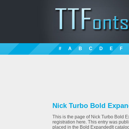
#
A
B
C
D
E
F
Nick Turbo Bold Expand
This is the page of Nick Turbo Bold E
registration here. This entry was pu
placed in the Bold ExpandedIt catalog