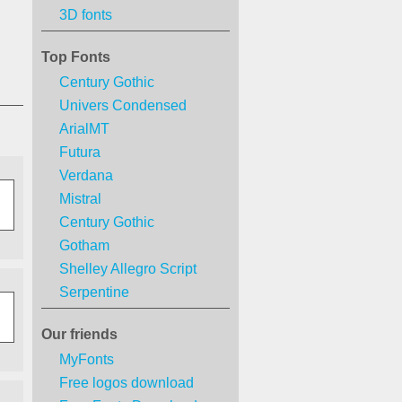
3D fonts
Top Fonts
Century Gothic
Univers Condensed
ArialMT
Futura
Verdana
Mistral
Century Gothic
Gotham
Shelley Allegro Script
Serpentine
Our friends
MyFonts
Free logos download