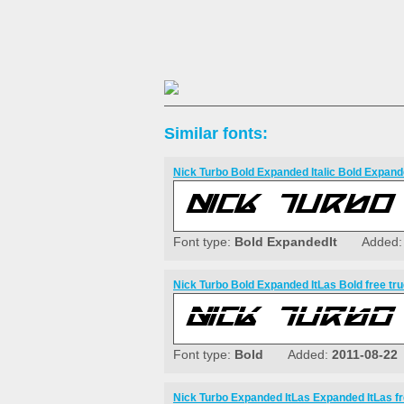
Similar fonts:
Nick Turbo Bold Expanded Italic Bold Expande
Font type:
Bold ExpandedIt
Added
Nick Turbo Bold Expanded ItLas Bold free tru
Font type:
Bold
Added:
2011-08-22
Nick Turbo Expanded ItLas Expanded ItLas fr