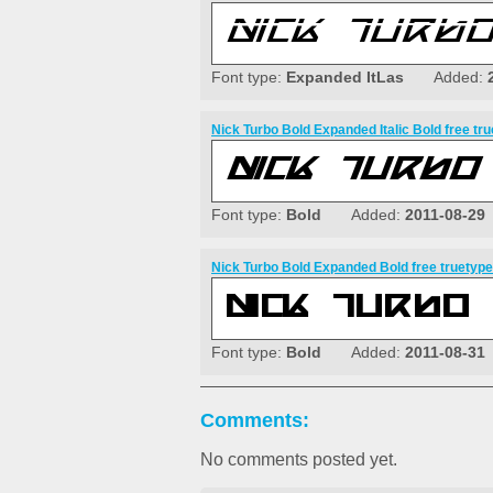
Font type:
Expanded ItLas
Added:
Nick Turbo Bold Expanded Italic Bold free tru
Font type:
Bold
Added:
2011-08-29
Nick Turbo Bold Expanded Bold free truetype
Font type:
Bold
Added:
2011-08-31
Comments:
No comments posted yet.