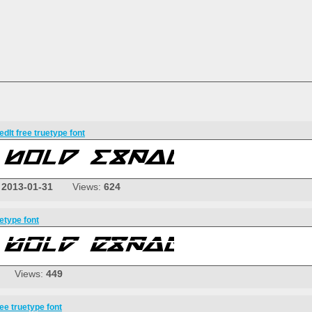
dIt free truetype font
:
2013-01-31
Views:
624
etype font
Views:
449
ee truetype font