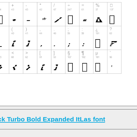
k Turbo Bold Expanded ItLas font