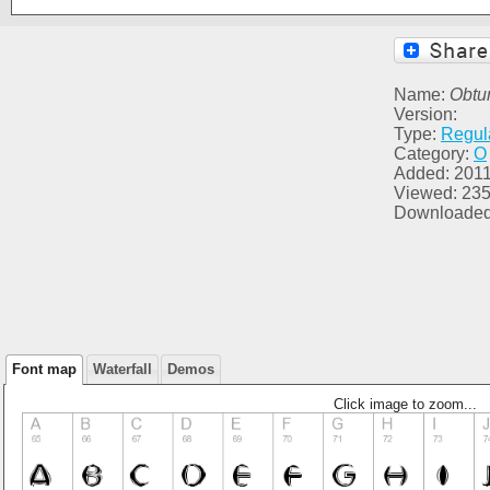
Name:
Obtu
Version:
Type:
Regul
Category:
O
Added: 2011
Viewed: 23
Downloaded
Font map
Waterfall
Demos
Click image to zoom...