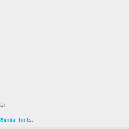
Similar fonts: