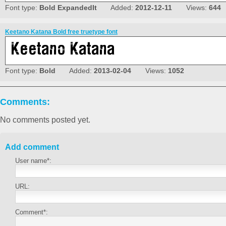
Font type:
Bold ExpandedIt
Added:
2012-12-11
Views:
644
Keetano Katana Bold free truetype font
Font type:
Bold
Added:
2013-02-04
Views:
1052
Comments:
No comments posted yet.
Add comment
User name*:
URL:
Comment*: