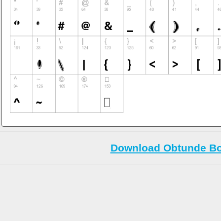
Download Obtunde Bo