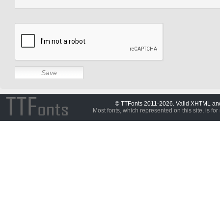
© TTFonts 2011-2026. Valid XHTML a
Most fonts, which represented on this site, is for