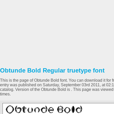
Obtunde Bold Regular truetype font
This is the page of Obtunde Bold font. You can download it for f
entry was published on Saturday, September 03rd 2011, at 02:
catalog. Version of the Obtunde Bold is . This page was viewe
times.