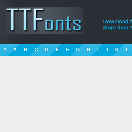
Download fre
More then 3
#
A
B
C
D
E
F
G
H
I
J
K
L