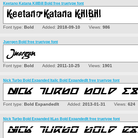
Keetano Katana KillBill Bold free truetype font
Font type:
Bold
Added:
2018-09-10
Views:
986
Juergen Bold free truetype font
Font type:
Bold
Added:
2011-10-25
Views:
1901
Nick Turbo Bold Expanded Italic Bold ExpandedIt free truetype font
Font type:
Bold ExpandedIt
Added:
2013-01-31
Views:
624
Nick Turbo Bold Expanded ItLas Bold ExpandedIt free truetype font