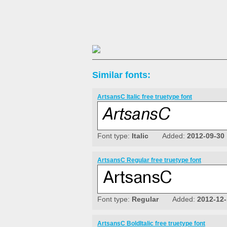
Similar fonts:
ArtsansC Italic free truetype font
Font type:
Italic
Added:
2012-09-30
ArtsansC Regular free truetype font
Font type:
Regular
Added:
2012-12
ArtsansC BoldItalic free truetype font