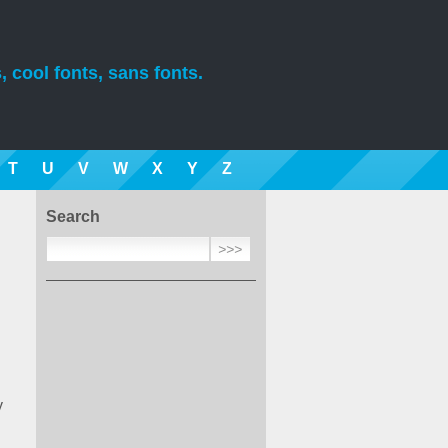
, cool fonts, sans fonts.
T
U
V
W
X
Y
Z
Search
y