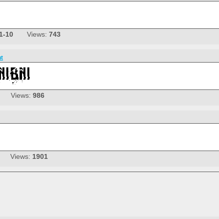
1-10
Views:
743
nt
Views:
986
Views:
1901