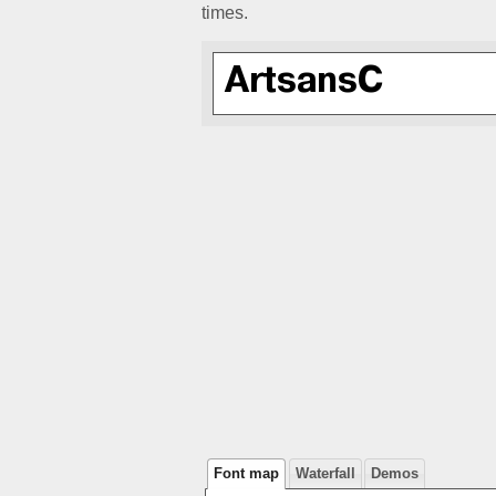
times.
Font map
Waterfall
Demos