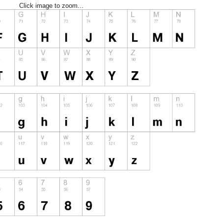
Click image to zoom...