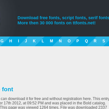
Download free fonts, script fonts, serif fonts
More then 30 000 fonts on ttfonts.net!
G
H
I
J
K
L
M
N
O
P
Q
R
S
 font
 can download it for free and without registration here. This entr
 17th 2012, at 09:52 PM and was placed in the Bold catalog.
0. This page was viewed 1264 times. File was downloaded 2337