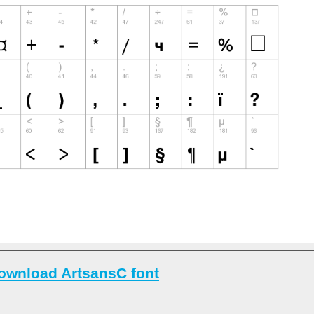
ownload ArtsansC font