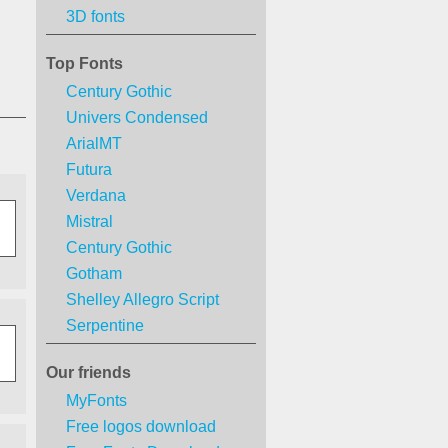
3D fonts
Top Fonts
Century Gothic
Univers Condensed
ArialMT
Futura
Verdana
Mistral
Century Gothic
Gotham
Shelley Allegro Script
Serpentine
Our friends
MyFonts
Free logos download