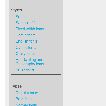
Styles
Serif fonts
Sans serif fonts
Fixed width fonts
Gothic fonts
English fonts
Cyrillic fonts
Crazy fonts
Handwriting and
Calligraphy fonts
Brush fonts
Types
Regular fonts
Bold fonts
Normal fonts