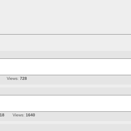
Views:
728
-18
Views:
1640