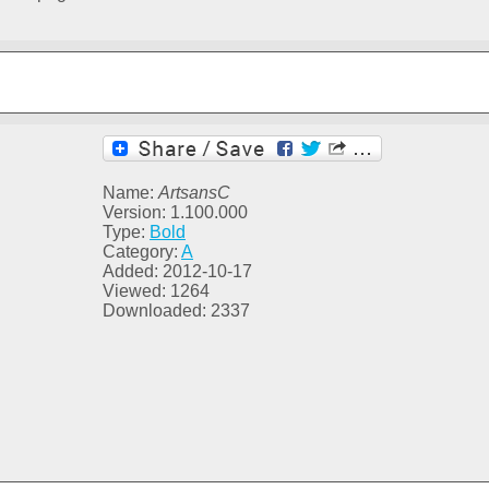
Name:
ArtsansC
Version: 1.100.000
Type:
Bold
Category:
A
Added: 2012-10-17
Viewed: 1264
Downloaded: 2337