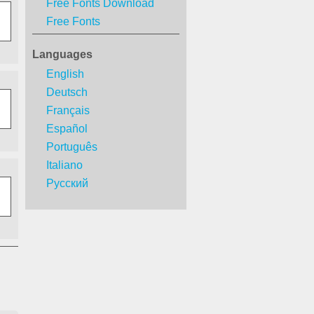
Free Fonts Download
Free Fonts
Languages
English
Deutsch
Français
Español
Português
Italiano
Русский