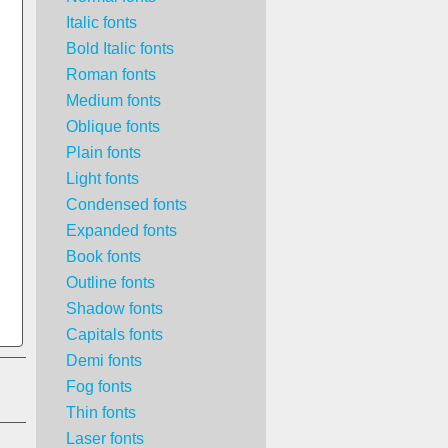
Italic fonts
Bold Italic fonts
Roman fonts
Medium fonts
Oblique fonts
Plain fonts
Light fonts
Condensed fonts
Expanded fonts
Book fonts
Outline fonts
Shadow fonts
Capitals fonts
Demi fonts
Fog fonts
Thin fonts
Laser fonts