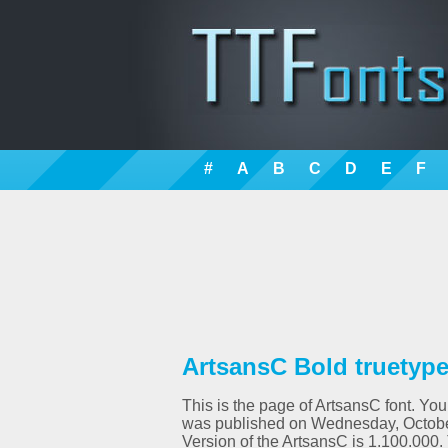
#
A
B
C
D
E
F
ArtsansC Bold truetype
This is the page of ArtsansC font. You
was published on Wednesday, October
Version of the ArtsansC is 1.100.00