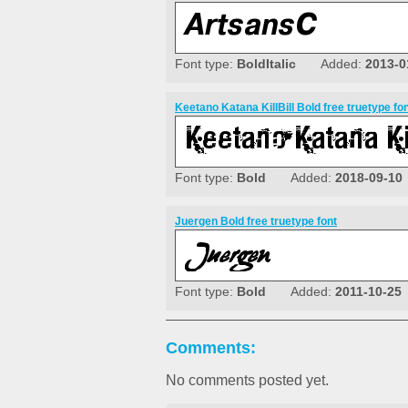
Font type:
BoldItalic
Added:
2013-0
Keetano Katana KillBill Bold free truetype fo
Font type:
Bold
Added:
2018-09-10
Juergen Bold free truetype font
Font type:
Bold
Added:
2011-10-25
Comments:
No comments posted yet.