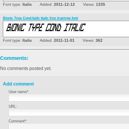
Font type:
Italic
Added:
2011-12-12
Views:
1335
Bionic Type Cond Italic Italic free truetype font
Font type:
Italic
Added:
2011-11-01
Views:
362
Comments:
No comments posted yet.
Add comment
User name*:
URL:
Comment*: