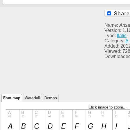
Name:
Arts
Version: 1.
Type:
Italic
Category:
A
Added: 201
Viewed: 72
Downloaded
Font map
Waterfall
Demos
Click image to zoom...