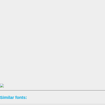
Similar fonts: