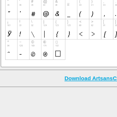
Download ArtsansC