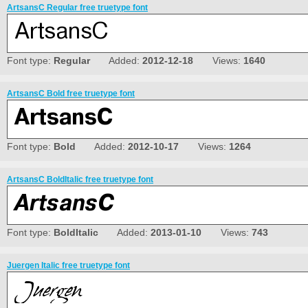
ArtsansC Regular free truetype font
Font type:
Regular
Added:
2012-12-18
Views:
1640
ArtsansC Bold free truetype font
Font type:
Bold
Added:
2012-10-17
Views:
1264
ArtsansC BoldItalic free truetype font
Font type:
BoldItalic
Added:
2013-01-10
Views:
743
Juergen Italic free truetype font