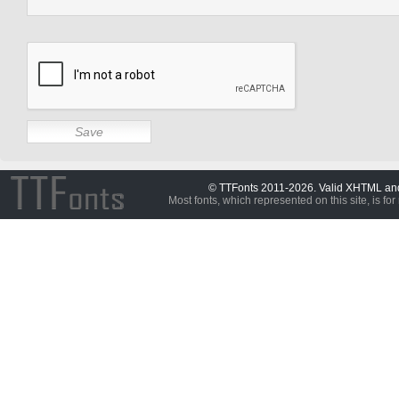
© TTFonts 2011-2026. Valid XHTML a
Most fonts, which represented on this site, is for