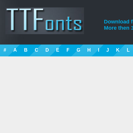
Download fre
More then 3
#
A
B
C
D
E
F
G
H
I
J
K
L