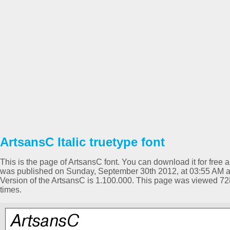
ArtsansC Italic truetype font
This is the page of ArtsansC font. You can download it for free a
was published on Sunday, September 30th 2012, at 03:55 AM and
Version of the ArtsansC is 1.100.000. This page was viewed 7
times.