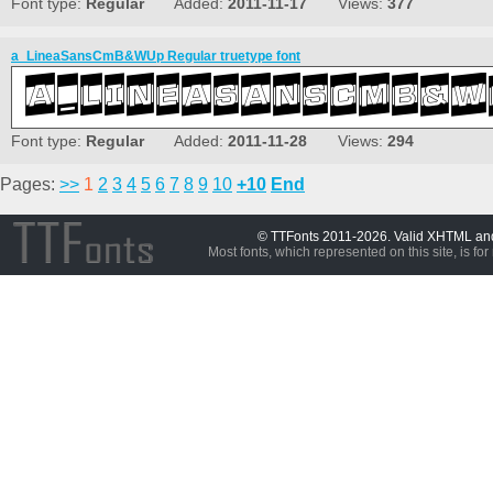
Font type:
Regular
Added:
2011-11-17
Views:
377
a_LineaSansCmB&WUp Regular truetype font
Font type:
Regular
Added:
2011-11-28
Views:
294
Pages:
>>
1
2
3
4
5
6
7
8
9
10
+10
End
© TTFonts 2011-2026. Valid XHTML a
Most fonts, which represented on this site, is for