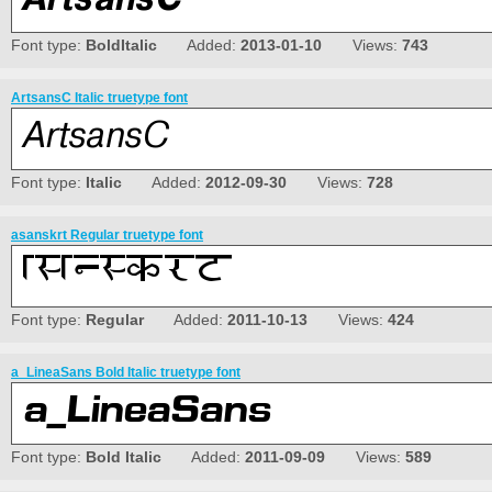
Font type:
BoldItalic
Added:
2013-01-10
Views:
743
ArtsansC Italic truetype font
Font type:
Italic
Added:
2012-09-30
Views:
728
asanskrt Regular truetype font
Font type:
Regular
Added:
2011-10-13
Views:
424
a_LineaSans Bold Italic truetype font
Font type:
Bold Italic
Added:
2011-09-09
Views:
589