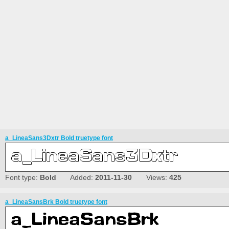
a_LineaSans3Dxtr Bold truetype font
Font type:
Bold
Added:
2011-11-30
Views:
425
a_LineaSansBrk Bold truetype font