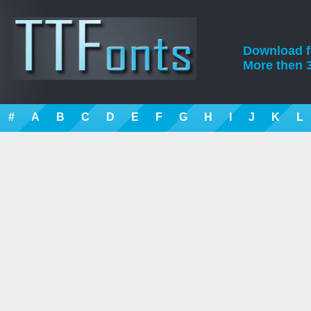
Download fre
More then 3
#
A
B
C
D
E
F
G
H
I
J
K
L