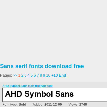
Sans serif fonts download free
Pages:
>>
1
2
3
4
5
6
7
8
9
10
+10
End
AHD Symbol Sans Bold truetype font
Font type:
Bold
Added:
2011-12-09
Views:
2748