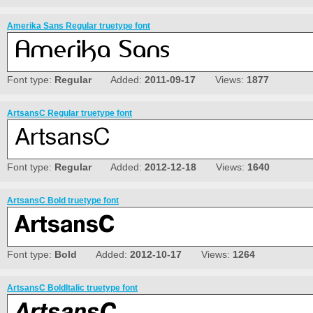
Amerika Sans Regular truetype font
Font type:
Regular
Added:
2011-09-17
Views:
1877
ArtsansC Regular truetype font
Font type:
Regular
Added:
2012-12-18
Views:
1640
ArtsansC Bold truetype font
Font type:
Bold
Added:
2012-10-17
Views:
1264
ArtsansC BoldItalic truetype font