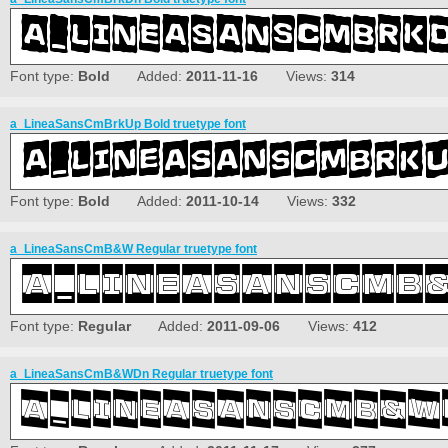
Font type:
Bold
Added:
2011-11-16
Views:
314
a_LineaSansCmBrkUp Bold truetype font
Font type:
Bold
Added:
2011-10-14
Views:
332
a_LineaSansCmB&W Regular truetype font
Font type:
Regular
Added:
2011-09-06
Views:
412
a_LineaSansCmB&WDn Regular truetype font