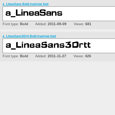
a_LineaSans Bold truetype font
Font type:
Bold
Added:
2011-09-09
Views:
681
a_LineaSans3Drtt Bold truetype font
Font type:
Bold
Added:
2011-11-27
Views:
426